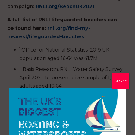
campaign:
RNLI.org/BeachUK2021
A full list of RNLI lifeguarded beaches can
be found here:
rnli.org/find-my-
nearest/lifeguarded-beaches
1
Office for National Statistics: 2019 UK
population aged 16-64 was 41.7M
2
Basis Research, RNLI Water Safety Survey,
April 2021. Representative sample of 1,007
CLOSE
adults aged 16-64
3
RNLI 2020 Lifeguard statistics