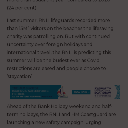
(24 per cent).
Last summer, RNLI lifeguards recorded more
3
than 15M
visitors on the beaches the lifesaving
charity was patrolling on. But with continued
uncertainty over foreign holidays and
international travel, the RNLI is predicting this
summer will be the busiest ever as Covid
restrictions are eased and people choose to
‘staycation’.
Ahead of the Bank Holiday weekend and half-
term holidays, the RNLI and HM Coastguard are
launching a new safety campaign, urging