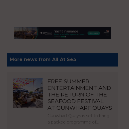
More news from All At Sea
FREE SUMMER
ENTERTAINMENT AND
THE RETURN OF THE
SEAFOOD FESTIVAL
AT GUNWHARF QUAYS
Gunwharf Quays is set to bring
a packed programme of…