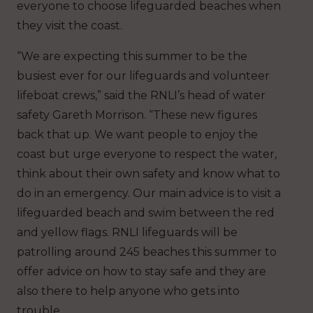
everyone to choose lifeguarded beaches when
they visit the coast.
“We are expecting this summer to be the
busiest ever for our lifeguards and volunteer
lifeboat crews,” said the RNLI’s head of water
safety Gareth Morrison. “These new figures
back that up. We want people to enjoy the
coast but urge everyone to respect the water,
think about their own safety and know what to
do in an emergency. Our main advice is to visit a
lifeguarded beach and swim between the red
and yellow flags. RNLI lifeguards will be
patrolling around 245 beaches this summer to
offer advice on how to stay safe and they are
also there to help anyone who gets into
trouble.