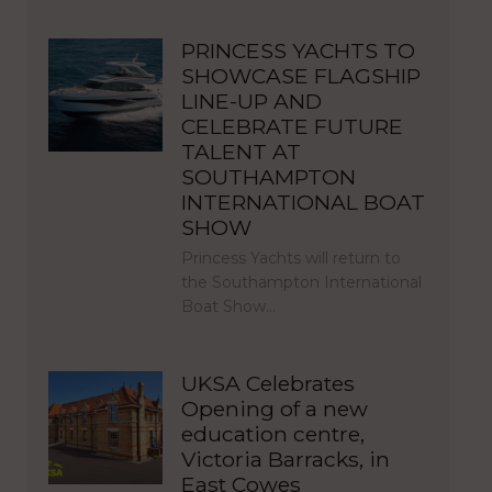
PRINCESS YACHTS TO
SHOWCASE FLAGSHIP
LINE-UP AND
CELEBRATE FUTURE
TALENT AT
SOUTHAMPTON
INTERNATIONAL BOAT
SHOW
Princess Yachts will return to
the Southampton International
Boat Show…
UKSA Celebrates
Opening of a new
education centre,
Victoria Barracks, in
East Cowes