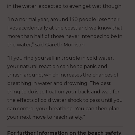
in the water, expected to even get wet though.
“In a normal year, around 140 people lose their
lives accidentally at the coast and we know that
more than half of those never intended to be in
the water,” said Gareth Morrison.
“If you find yourself in trouble in cold water,
your natural reaction can be to panic and
thrash around, which increases the chances of
breathing in water and drowning. The best
thing to do is to float on your back and wait for
the effects of cold water shock to pass until you
can control your breathing. You can then plan
your next move to reach safety.”
For further information on the beach safety