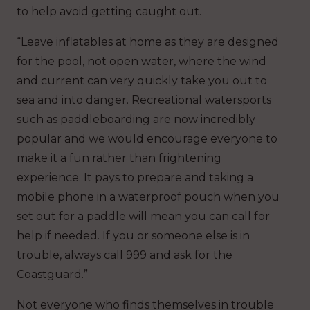
to help avoid getting caught out.
“Leave inflatables at home as they are designed
for the pool, not open water, where the wind
and current can very quickly take you out to
sea and into danger. Recreational watersports
such as paddleboarding are now incredibly
popular and we would encourage everyone to
make it a fun rather than frightening
experience. It pays to prepare and taking a
mobile phone in a waterproof pouch when you
set out for a paddle will mean you can call for
help if needed. If you or someone else is in
trouble, always call 999 and ask for the
Coastguard.”
Not everyone who finds themselves in trouble