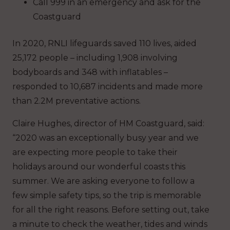
Call 999 in an emergency and ask for the
Coastguard
In 2020, RNLI lifeguards saved 110 lives, aided
25,172 people – including 1,908 involving
bodyboards and 348 with inflatables –
responded to 10,687 incidents and made more
than 2.2M preventative actions.
Claire Hughes, director of HM Coastguard, said:
“2020 was an exceptionally busy year and we
are expecting more people to take their
holidays around our wonderful coasts this
summer. We are asking everyone to follow a
few simple safety tips, so the trip is memorable
for all the right reasons. Before setting out, take
a minute to check the weather, tides and winds