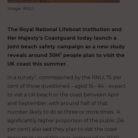
Image: RNLI
The Royal National Lifeboat Institution and
Her Majesty’s Coastguard today launch a
joint beach safety campaign as a new study
1
reveals around 30M
people plan to visit the
UK coast this summer.
2
In a survey
, commissioned by the RNLI, 75 per
cent of those questioned – aged 16 – 64 – expect
to visit a UK beach or the coast between April
and September, with around half of that
number likely to do so three or more times. A
significantly higher proportion of the public (36
per cent) also said they plan to visit the coast
more than usual this year, compared to 2020