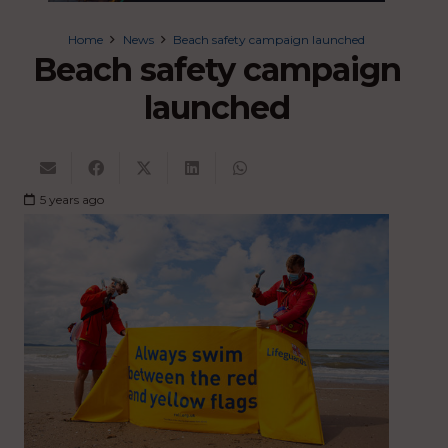
Home
News
Beach safety campaign launched
Beach safety campaign
launched
5 years ago