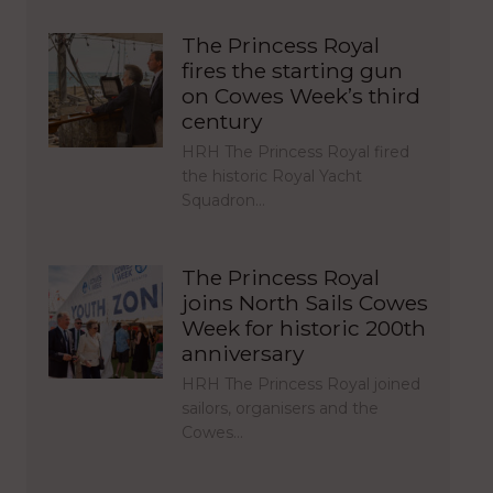
The Princess Royal
fires the starting gun
on Cowes Week’s third
century
HRH The Princess Royal fired
the historic Royal Yacht
Squadron…
The Princess Royal
joins North Sails Cowes
Week for historic 200th
anniversary
HRH The Princess Royal joined
sailors, organisers and the
Cowes…