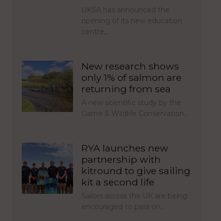
UKSA has announced the
opening of its new education
centre,…
New research shows
only 1% of salmon are
returning from sea
A new scientific study by the
Game & Wildlife Conservation…
RYA launches new
partnership with
kitround to give sailing
kit a second life
Sailors across the UK are being
encouraged to pass on…