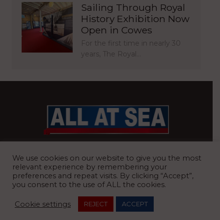
Sailing Through Royal
History Exhibition Now
Open in Cowes
For the first time in nearly 30
years, The Royal…
BRITAIN’S MOST READ WATERFRONT NEWSPAPER
We use cookies on our website to give you the most
relevant experience by remembering your
preferences and repeat visits. By clicking “Accept”,
you consent to the use of ALL the cookies.
REGISTERED OFFICE:
8 Blue Barns Business Park, Old Ipswich
Cookie settings
REJECT
ACCEPT
Road, Ardleigh, Colchester, Essex, CO7 7FX