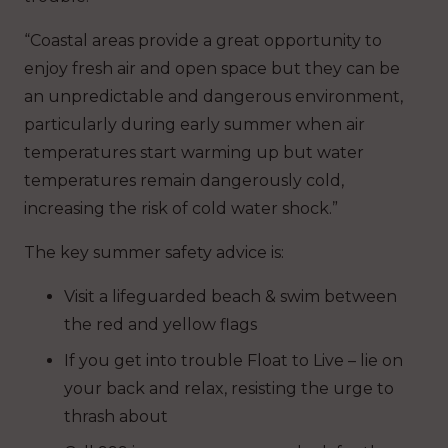
“Coastal areas provide a great opportunity to
enjoy fresh air and open space but they can be
an unpredictable and dangerous environment,
particularly during early summer when air
temperatures start warming up but water
temperatures remain dangerously cold,
increasing the risk of cold water shock.”
The key summer safety advice is:
Visit a lifeguarded beach & swim between
the red and yellow flags
If you get into trouble Float to Live – lie on
your back and relax, resisting the urge to
thrash about