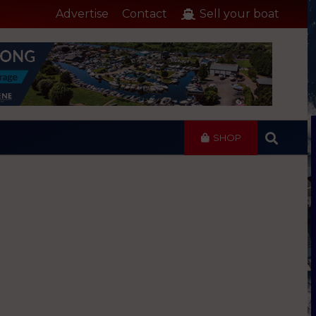
Advertise
Contact
Sell your boat
SHOP