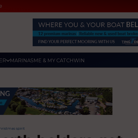
e
ER
MARINAS
ME & MY CATCH
WIN
hristmas spirit