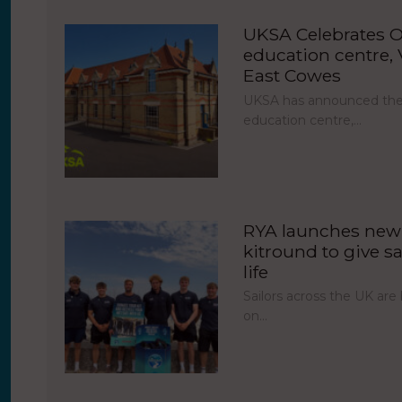
UKSA Celebrates O
education centre, V
East Cowes
UKSA has announced the 
education centre,…
RYA launches new 
kitround to give sa
life
Sailors across the UK ar
on…