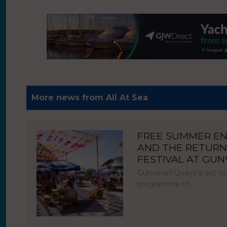
More news from All At Sea
FREE SUMMER E
AND THE RETURN
FESTIVAL AT GU
Gunwharf Quays is set to
programme of…