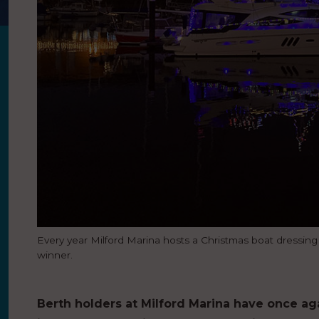
Every year Milford Marina hosts a Christmas boat dressing c
winner.
Berth holders at Milford Marina have once aga