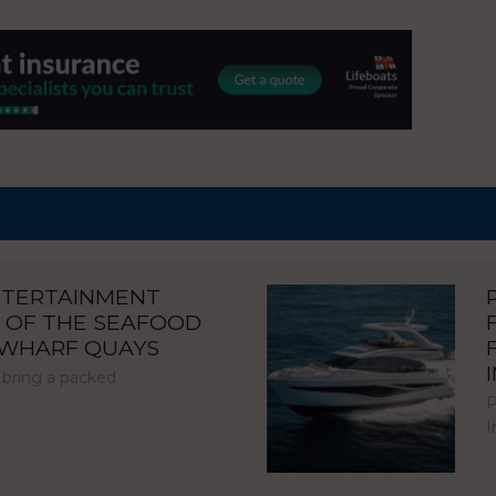
NTERTAINMENT
 OF THE SEAFOOD
NWHARF QUAYS
 bring a packed
P
I