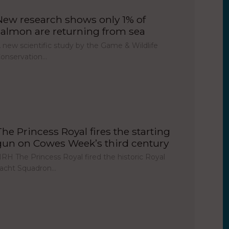
New research shows only 1% of
salmon are returning from sea
 new scientific study by the Game & Wildlife
onservation…
The Princess Royal fires the starting
gun on Cowes Week’s third century
RH The Princess Royal fired the historic Royal
acht Squadron…