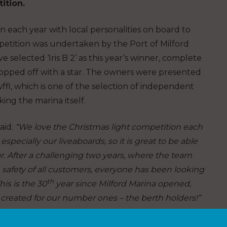
ition.
each year with local personalities on board to
mpetition was undertaken by the Port of Milford
selected ‘Iris B 2’ as this year’s winner, complete
d topped off with a star. The owners were presented
l, which is one of the selection of independent
ing the marina itself.
aid:
“We love the Christmas light competition each
pecially our liveaboards, so it is great to be able
ear. After a challenging two years, where the team
 safety of all customers, everyone has been looking
th
his is the 30
year since Milford Marina opened,
reated for our number ones – the berth holders!”