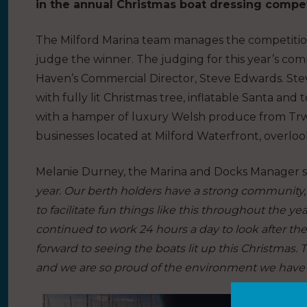
in the annual Christmas boat dressing compet
The Milford Marina team manages the competition 
judge the winner. The judging for this year’s co
Haven’s Commercial Director, Steve Edwards. Steve 
with fully lit Christmas tree, inflatable Santa an
with a hamper of luxury Welsh produce from Trwff
businesses located at Milford Waterfront, overlook
Melanie Durney, the Marina and Docks Manager s
year. Our berth holders have a strong community, es
to facilitate fun things like this throughout the y
continued to work 24 hours a day to look after the
forward to seeing the boats lit up this Christmas. T
and we are so proud of the environment we have c