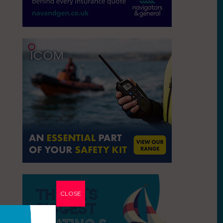
CLOSE