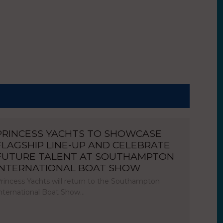
PRINCESS YACHTS TO SHOWCASE
FLAGSHIP LINE-UP AND CELEBRATE
FUTURE TALENT AT SOUTHAMPTON
INTERNATIONAL BOAT SHOW
rincess Yachts will return to the Southampton
nternational Boat Show…