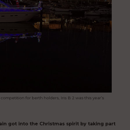
ompetition for berth holders, Iris B 2 was this year’s
in got into the Christmas spirit by taking part