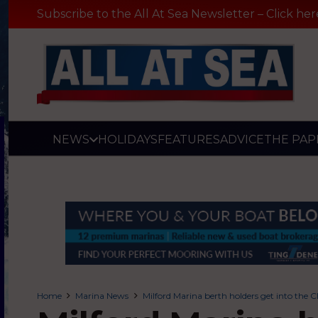
Subscribe to the All At Sea Newsletter – Click her
NEWS
HOLIDAYS
FEATURES
ADVICE
THE PAP
Home
Marina News
Milford Marina berth holders get into the C