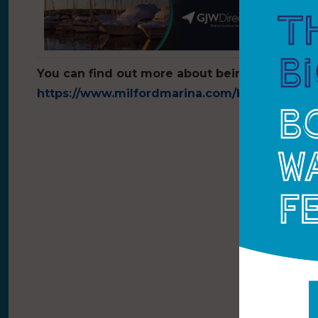
You can find out more about being a berth hol
https://www.milfordmarina.com/berthing
.