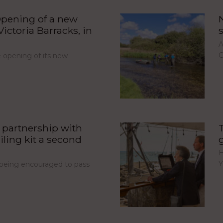
pening of a new
ictoria Barracks, in
A
C
opening of its new
partnership with
iling kit a second
H
Y
e being encouraged to pass