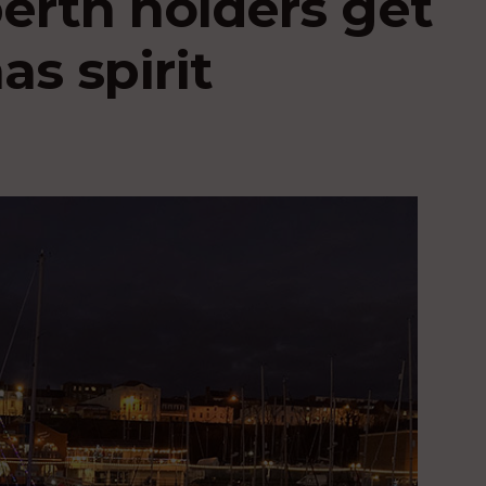
berth holders get
as spirit