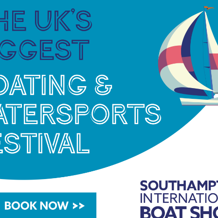
der at Milford Marina here: