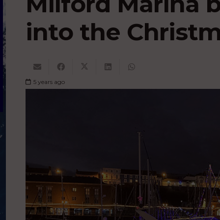
Milford Marina 
into the Christm
5 years ago