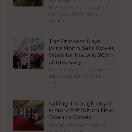
HRH The Princess Royal fired
the historic Royal Yacht
Squadron…
The Princess Royal
joins North Sails Cowes
Week for historic 200th
anniversary
HRH The Princess Royal joined
sailors, organisers and the
Cowes…
Sailing Through Royal
History Exhibition Now
Open in Cowes
For the first time in nearly 30
years, The Royal…