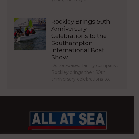
Rockley Brings 50th
Anniversary
Celebrations to the
Southampton
International Boat
Show
Dorset-based family company,
Rockley brings their 50th
anniversary celebrations to…
BRITAIN’S MOST READ WATERFRONT NEWSPAPER