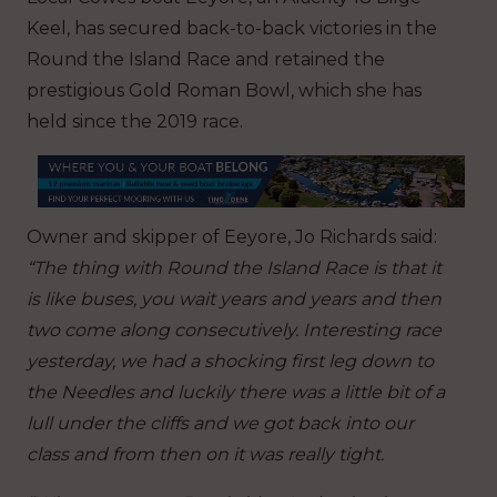
Keel, has secured back-to-back victories in the
Round the Island Race and retained the
prestigious Gold Roman Bowl, which she has
held since the 2019 race.
Owner and skipper of Eeyore, Jo Richards said:
“The thing with Round the Island Race is that it
is like buses, you wait years and years and then
two come along consecutively. Interesting race
yesterday, we had a shocking first leg down to
the Needles and luckily there was a little bit of a
lull under the cliffs and we got back into our
class and from then on it was really tight.