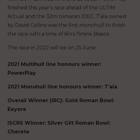
finished this year’s race ahead of the ULTIM
Actual and the 32m trimaran IDEC. T’ala owned
by David Collins was the first monohull to finish
the race with a time of 6hrs 11mins 36secs.
The race in 2022 will be on 25 June.
2021 Multihull line honours winner:
PowerPlay
2021 Monohull line honours winner: T’ala
Overall Winner (IRC): Gold Roman Bowl:
Eeyore
ISCRS Winner: Silver Gilt Roman Bowl:
Cherete