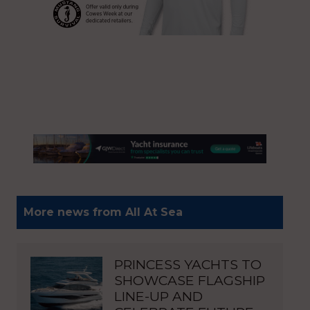
More news from All At Sea
PRINCESS YACHTS TO
SHOWCASE FLAGSHIP
LINE-UP AND