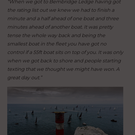
“When we got to Bembridge Ledge having got
the rating list out we knew we had to finish a
minute and a half ahead of one boat and three
minutes ahead of another boat. It was pretty
tense the whole way back and being the
smallest boat in the fleet you have got no
control if a 55ft boat sits on top of you. It was only
when we got back to shore and people starting
texting that we thought we might have won. A
great day out.”