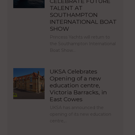
CELEBRATE FUTURE
TALENT AT
SOUTHAMPTON
INTERNATIONAL BOAT
SHOW
Princess Yachts will return to
the Southampton International
Boat Show…
UKSA Celebrates
Opening of a new
education centre,
Victoria Barracks, in
East Cowes
UKSA has announced the
opening of its new education
centre,…