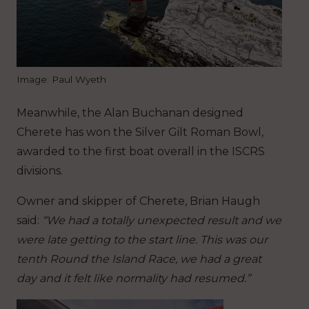
Image: Paul Wyeth
Meanwhile, the Alan Buchanan designed
Cherete has won the Silver Gilt Roman Bowl,
awarded to the first boat overall in the ISCRS
divisions.
Owner and skipper of Cherete, Brian Haugh
said:
“We had a totally unexpected result and we
were late getting to the start line. This was our
tenth Round the Island Race, we had a great
day and it felt like normality had resumed.”