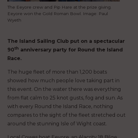
The Eeyore crew and Pip Hare at the prize giving.
Eeyore won the Gold Roman Bowl. Image: Paul
Wyeth
The Island Sailing Club put on a spectacular
th
90
anniversary party for Round the Island
Race.
The huge fleet of more than 1,200 boats
showed how much people love taking part in
this event. On the water there was everything
from flat calm to 25 knot gusts, fog and sun. As
with every Round the Island Race, nothing
compares to the sight of the fleet stretched out
around the stunning Isle of Wight coast.
Local Cowes boat Eeyore, an Alacrity 18 Bilge