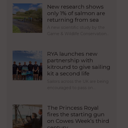
New research shows
only 1% of salmon are
returning from sea
A new scientific study by the
Game & Wildlife Conservation…
RYA launches new
partnership with
kitround to give sailing
kit a second life
Sailors across the UK are being
encouraged to pass on…
The Princess Royal
fires the starting gun
on Cowes Week’s third
century