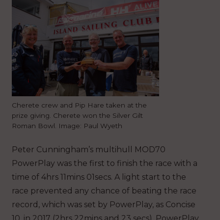
Cherete crew and Pip Hare taken at the
prize giving. Cherete won the Silver Gilt
Roman Bowl. Image: Paul Wyeth
Peter Cunningham’s multihull MOD70
PowerPlay was the first to finish the race with a
time of 4hrs 11mins 01secs. A light start to the
race prevented any chance of beating the race
record, which was set by PowerPlay, as Concise
10, in 2017 (2hrs 22mins and 23 secs). PowerPlay