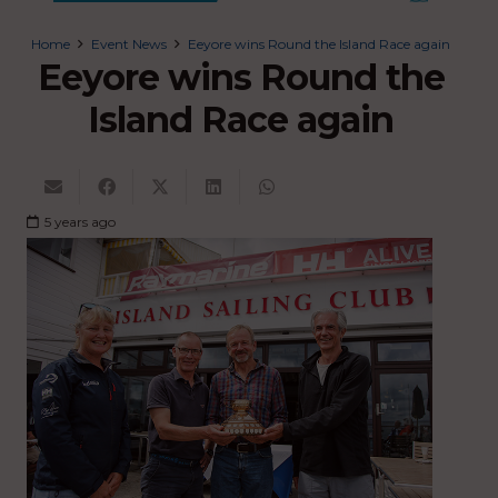
Home
Event News
Eeyore wins Round the Island Race again
Eeyore wins Round the
Island Race again
5 years ago