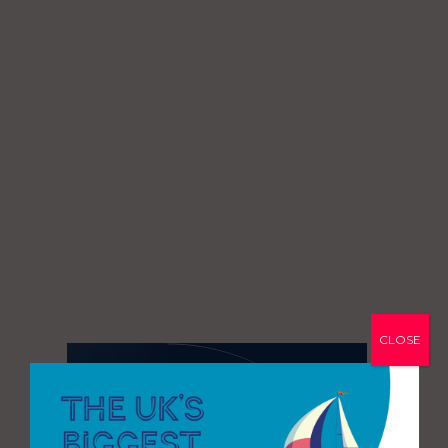
CLOSE