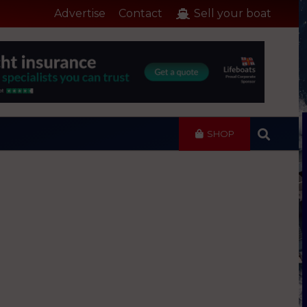
Advertise
Contact
Sell your boat
SHOP