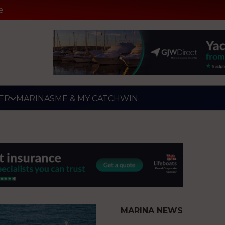
e
ER
MARINAS
ME & MY CATCH
WIN
MARINA NEWS