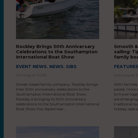
Rockley Brings 50th Anniversary
Smooth &
Celebrations to the Southampton
sailing: 
International Boat Show
family bo
EVENT NEWS
,
NEWS
,
SIBS
FEATURE
3rd August 2026
2nd August 
Dorset-based family company, Rockley brings
With families
their 50th anniversary celebrations to the
paced, more e
Southampton International Boat Show.
to travel toge
Rockley is bringing its 50th anniversary
are emerging 
celebrations to the Southampton International
traditional 
Boat Show this September,…
holiday opera