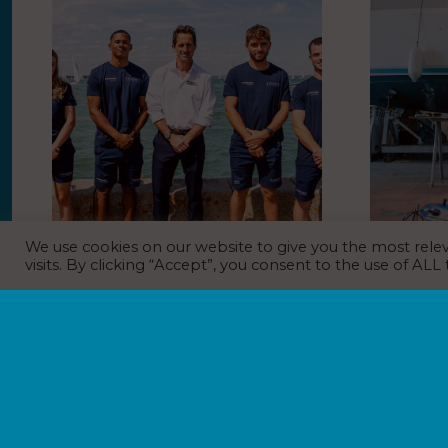
We use cookies on our website to give you the most rel
Athena Pathway Youth Squad to
BoatCare 
visits. By clicking “Accept”, you consent to the use of ALL
Race Alongside Sir Ben Ainslie at
model
Historic 200th Cowes Week
NEWS
31
EVENT NEWS
,
NEWS
1st August 2026
Boat repair
BoatCare has
As Cowes Week celebrates its landmark 200th
operating str
anniversary, Sir Ben Ainslie will return to the
BoatCare bec
Solent to race alongside the Athena Pathway
Marinas portfo
Youth Squad, giving Britain’s brightest young
Boatfolk in 2
sailing talent…