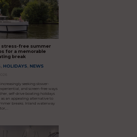
 stress-free summer
Tips for a memorable
ating break
S
,
HOLIDAYS
,
NEWS
2026
 increasingly seeking slower-
xperiential, and screen-free ways
ther, self-drive boating holidays
as an appealing alternative to
summer breaks. Inland waterway
tor,…