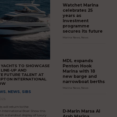
Watchet Marina
celebrates 25
years as
investment
programme
secures its future
Marina News
,
News
MDL expands
Penton Hook
S YACHTS TO SHOWCASE
 LINE-UP AND
Marina with 18
E FUTURE TALENT AT
new barge and
PTON INTERNATIONAL
narrowboat berths
HOW
Marina News
,
News
EWS
,
NEWS
,
SIBS
2026
s will return to the
D‑Marin Marsa Al
International Boat Show this
h a standout display of luxury
Arab Marina