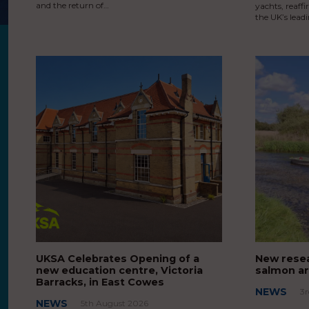
and the return of…
yachts, reaff
the UK’s lead
UKSA Celebrates Opening of a
New resea
new education centre, Victoria
salmon ar
Barracks, in East Cowes
NEWS
3
NEWS
5th August 2026