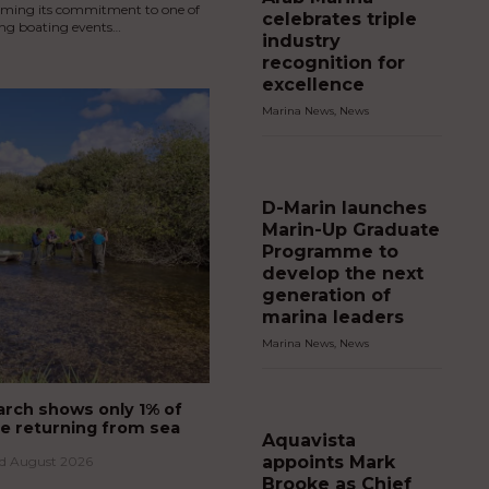
irming its commitment to one of
celebrates triple
ing boating events…
industry
recognition for
excellence
Marina News
,
News
D-Marin launches
Marin-Up Graduate
Programme to
develop the next
generation of
marina leaders
Marina News
,
News
rch shows only 1% of
e returning from sea
Aquavista
appoints Mark
rd August 2026
Brooke as Chief