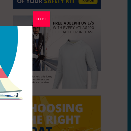
CLOSE