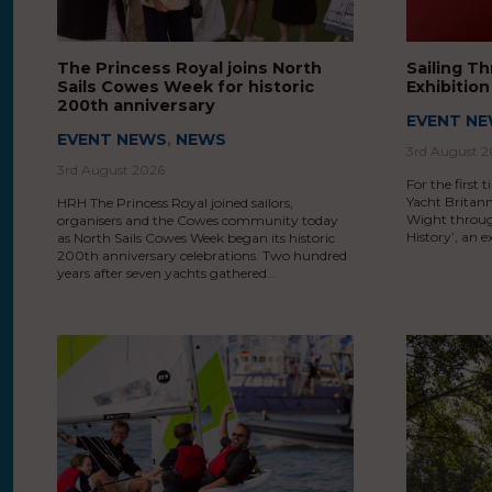
The Princess Royal joins North
Sailing T
Sails Cowes Week for historic
Exhibitio
200th anniversary
EVENT N
EVENT NEWS
,
NEWS
3rd August 
3rd August 2026
For the first 
Yacht Britann
HRH The Princess Royal joined sailors,
Wight throug
organisers and the Cowes community today
History’, an 
as North Sails Cowes Week began its historic
200th anniversary celebrations. Two hundred
years after seven yachts gathered…