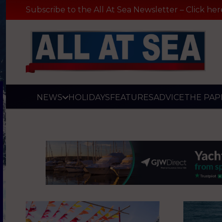
Subscribe to the All At Sea Newsletter – Click her
NEWS
HOLIDAYS
FEATURES
ADVICE
THE PAP