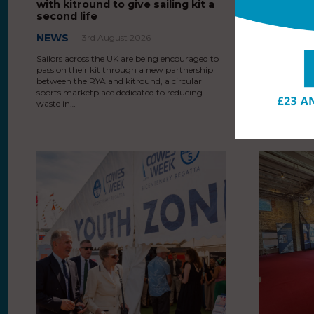
with kitround to give sailing kit a
starting 
second life
third cen
NEWS
EVENT N
3rd August 2026
3rd August 
Sailors across the UK are being encouraged to
pass on their kit through a new partnership
HRH The Princ
between the RYA and kitround, a circular
Yacht Squadr
sports marketplace dedicated to reducing
at North Sail
waste in…
celebrated 20