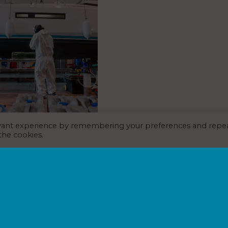
evant experience by remembering your preferences and repe
relaunches with new
 the cookies.
st July 2026
s and maintenance company
 relaunched with a new hub
ucture and service model.
ame part of the Premier
lio following its acquisition of
025.…