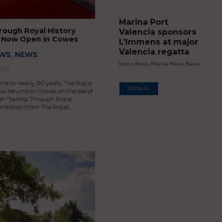
Marina Port
hrough Royal History
Valencia sponsors
n Now Open in Cowes
L’Immens at major
Valencia regatta
EWS
,
NEWS
Event News
,
Marina News
,
News
2026
time in nearly 30 years, The Royal
VIEW AL
ia returns to Cowes on the Isle of
h ‘Sailing Through Royal
exhibition from The Royal…