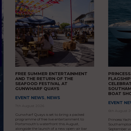
FREE SUMMER ENTERTAINMENT
PRINCES
AND THE RETURN OF THE
FLAGSHIP
SEAFOOD FESTIVAL AT
CELEBRAT
GUNWHARF QUAYS
SOUTHAM
BOAT S
EVENT NEWS
,
NEWS
EVENT N
7th August 2026
6th August 
Gunwharf Quays is set to bring a packed
programme of free live entertainment to
Princess Yacht
Portsmouth’s waterfront this August,
Southampton 
alongside the launch of a new open-air bar
September wit