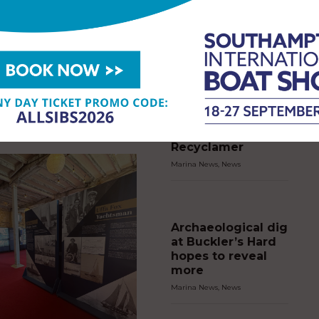
gun on Cowes Week’s
tury
EWS
,
NEWS
2026
Marina Port
Andratx and
ess Royal fired the historic Royal
Puerto Andratx
on cannon today to start racing
s Cowes Week, as the regatta
Sailing Club chart
0 years of racing on the…
greener course for
young sailors with
Recyclamer
Marina News
,
News
Archaeological dig
at Buckler’s Hard
hopes to reveal
more
Marina News
,
News