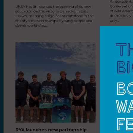
A new scienti
Conservation
UKSA has announced the opening of its new
of wild Atlan
education centre, Victoria Barracks, in East
dramatically.
Cowes, marking a significant milestone in the
only…
charity’s mission to inspire young people and
deliver world-class…
RYA launches new partnership
The Princ