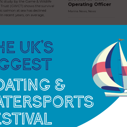
fic study by the Game & Wildlife
Operating Officer
 Trust (GWCT) shows the survival
tic salmon at sea has declined
Marina News
,
News
 In recent years, on average,
MDL Marinas
invests in new jet
ski facilities at
Cobb’s Quay
Marina
Marina News
,
News
Premier Marinas
strengthens River
Dart presence
with introduction
of Dartmouth
Marina
ess Royal fires the
Marina News
,
News