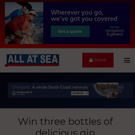
SHOP
Win three bottles of
delicious gin