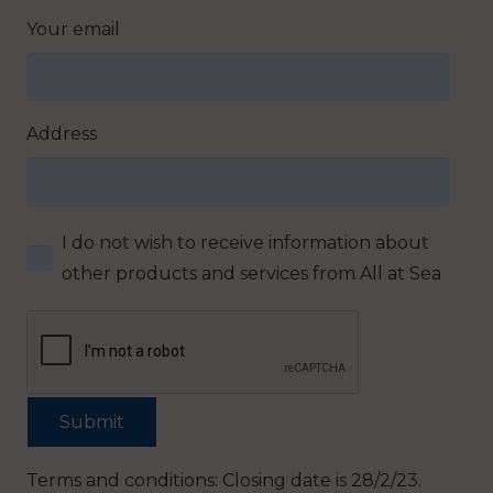
Your email
Address
I do not wish to receive information about
other products and services from All at Sea
Terms and conditions: Closing date is 28/2/23.