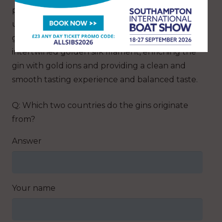
produce Jaisalmer Gold Indian Craft Gin. This
unique production process occurs where the
gin slowly passes through a filter made of
intertwined golden silk filament, enriching the
gin with gold ions and providing a clean and
smooth tasting experience and balanced taste.
Q: Which two countries do the gins originate
from?
Answer
Your name