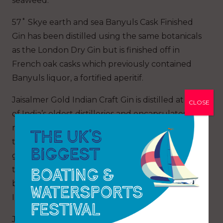
seaweed.
57˚ Skye earth and sea Banyuls Cask Finished
Gin has been distilled using the same botanicals
as the London Dry Gin but is finished off in
French oak casks which previously contained
Banyuls liquor, a fortified aperitif.
Jaisalmer Gold Indian Craft Gin is distilled at one
CLOSE
of India’s oldest distilleries and encapsulates the
rich heritage and history of Jaisalmer, known as
the jewel in India’s crown and likened to a
golden canvas. It is produced in the foothills of
the Himalayas and is infused with 18 handpicked
botanicals, of which 14 have been sourced from
India.
Jaisalmer Gin is enhanced by Gold filtration to