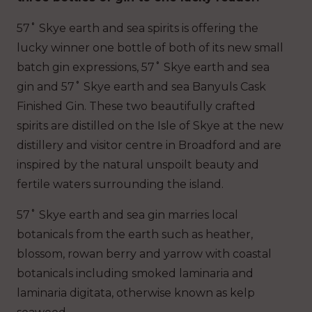
57˚ Skye earth and sea spirits is offering the
lucky winner one bottle of both of its new small
batch gin expressions, 57˚ Skye earth and sea
gin and 57˚ Skye earth and sea Banyuls Cask
Finished Gin. These two beautifully crafted
spirits are distilled on the Isle of Skye at the new
distillery and visitor centre in Broadford and are
inspired by the natural unspoilt beauty and
fertile waters surrounding the island.
57˚ Skye earth and sea gin marries local
botanicals from the earth such as heather,
blossom, rowan berry and yarrow with coastal
botanicals including smoked laminaria and
laminaria digitata, otherwise known as kelp