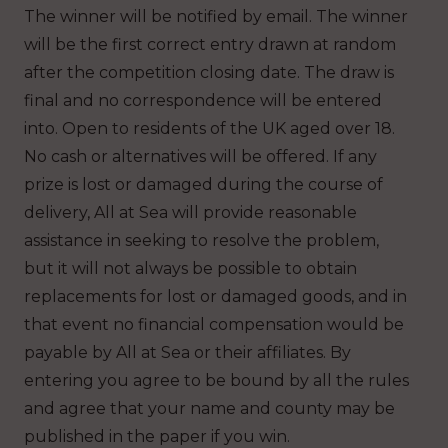
The winner will be notified by email. The winner
will be the first correct entry drawn at random
after the competition closing date. The draw is
final and no correspondence will be entered
into. Open to residents of the UK aged over 18.
No cash or alternatives will be offered. If any
prize is lost or damaged during the course of
delivery, All at Sea will provide reasonable
assistance in seeking to resolve the problem,
but it will not always be possible to obtain
replacements for lost or damaged goods, and in
that event no financial compensation would be
payable by All at Sea or their affiliates. By
entering you agree to be bound by all the rules
and agree that your name and county may be
published in the paper if you win.