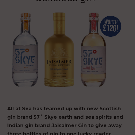
All at Sea has teamed up with new Scottish
gin brand 57˚ Skye earth and sea spirits and
Indian gin brand Jaisalmer Gin to give away
three bottles of gin to one lucky reader.