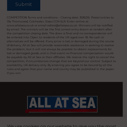
COMPETITION Terms and conditions – Closing date: 30/6/26. Postal entries to
13a Thornwood, Colchester, Essex CO4 5LR. Enter online at
www.allatsea.co.uk or email editor@allatsea.co.uk. Winners will be notified
by email. The winners will be the first correct entry drawn at random after
the competition closing date. The draw is final and no correspondence will
be entered into. Open to residents of the UK aged over 18. No cash or
alternatives will be offered. If any prize is lost or damaged during the course
of delivery, All at Sea will provide reasonable assistance in seeking to resolve
the problem, but it will not always be possible to obtain replacements for
lost or damaged goods, and in that event no financial compensation would
be payable by All at Sea or their affiliates. We reserve the right to cancel the
competition, if circumstances change that are beyond our control. Subject to
availability, UK delivery only. By entering you agree to be bound by all the
rules and agree that your name and county may be published in the paper
if you win.
BRITAIN’S MOST READ WATERFRONT NEWSPAPER
We use cookies on our website to give you the most