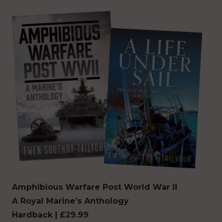
Amphibious Warfare
Post World War II
A Royal Marine’s Anthology
Hardback | £29.99