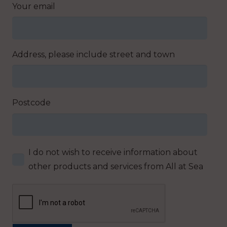
Your email
Address, please include street and town
Postcode
I do not wish to receive information about
other products and services from All at Sea