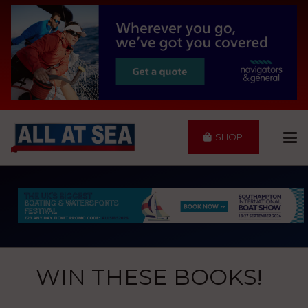
SHOP
WIN THESE BOOKS!