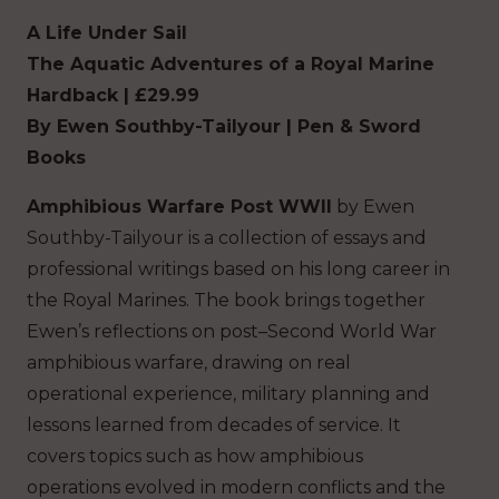
A Life Under Sail
The Aquatic Adventures
of a Royal Marine
Hardback | £29.99
By Ewen Southby-Tailyour | Pen & Sword
Books
Amphibious Warfare Post WWII
by Ewen
Southby-Tailyour is a collection of essays and
professional writings based on his long career in
the Royal Marines. The book brings together
Ewen’s reflections on post–Second World War
amphibious warfare, drawing on real
operational experience, military planning and
lessons learned from decades of service. It
covers topics such as how amphibious
operations evolved in modern conflicts and the