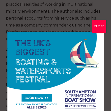
practical realities of working in multinational
military environments. The author also includes
personal accounts from his service such as his
time as a company commander during the
CLOSE
Dhofar War and his wider work advising on
amphibious doctrine later in his career.
A Life Under Sail:
The Aquatic Adventures
of a Royal Marine
is a nautical memoir, also by
Ewen Southby-Tailyour. It tells the story of
Ewen’s lifelong passion for sailing and
seamanship, beginning from early childhood
through a distinguished career in small boats
and maritime exploration. The book charts his
extensive voyages — not in typical warm-water
cruising grounds but in challenging, remote