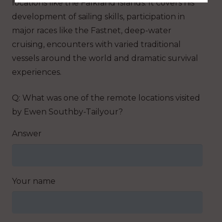
locations like the Falkland Islands. It covers his
development of sailing skills, participation in
major races like the Fastnet, deep-water
cruising, encounters with varied traditional
vessels around the world and dramatic survival
experiences.
Q: What was one of the remote locations visited
by Ewen Southby-Tailyour?
Answer
Your name