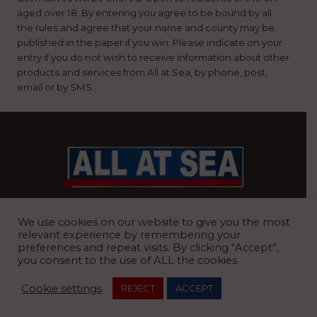
aged over 18. By entering you agree to be bound by all
the rules and agree that your name and county may be
published in the paper if you win. Please indicate on your
entry if you do not wish to receive information about other
products and services from All at Sea, by phone, post,
email or by SMS.
BRITAIN’S MOST READ WATERFRONT NEWSPAPER
We use cookies on our website to give you the most
relevant experience by remembering your
preferences and repeat visits. By clicking “Accept”,
you consent to the use of ALL the cookies.
REGISTERED OFFICE:
8 Blue Barns Business Park, Old Ipswich
Cookie settings
REJECT
ACCEPT
Road, Ardleigh, Colchester, Essex, CO7 7FX