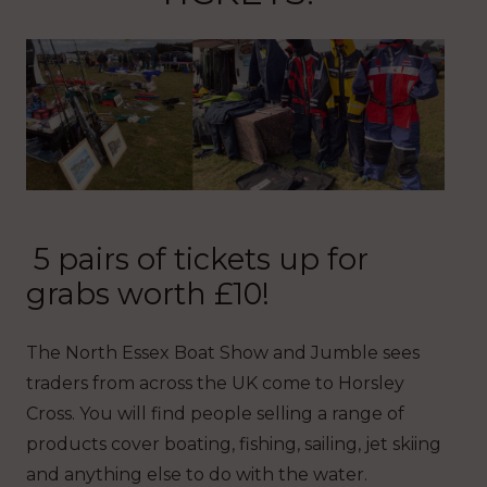
5 pairs of tickets up for
grabs worth £10!
The North Essex Boat Show and Jumble sees
traders from across the UK come to Horsley
Cross. You will find people selling a range of
products cover boating, fishing, sailing, jet skiing
and anything else to do with the water.