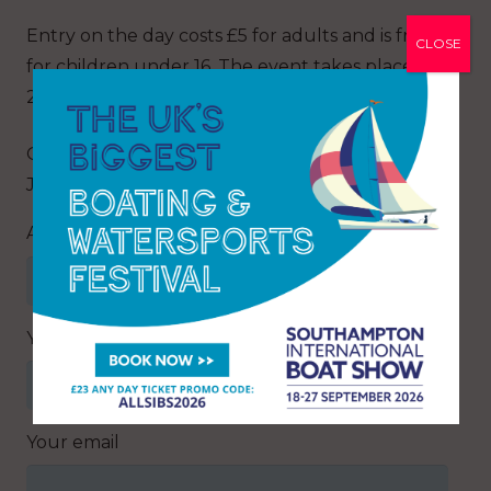
Entry on the day costs £5 for adults and is free
CLOSE
for children under 16. The event takes place on
23 April from 9am to 3pm.
Q: Where is the North Essex Boat Show and
Jumble held?
Answer
Your name
Your email