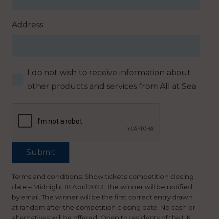
Address
I do not wish to receive information about
other products and services from All at Sea
Terms and conditions: Show tickets competition closing
date – Midnight 18 April 2023. The winner will be notified
by email. The winner will be the first correct entry drawn
at random after the competition closing date. No cash or
alternatives will be offered. Open to residents of the UK