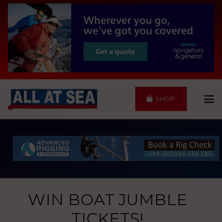
SHOP
WIN BOAT JUMBLE
TICKETS!