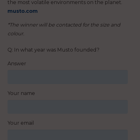
the most volatile environments on the planet.
musto.com
*The winner will be contacted for the size and
colour.
Q: In what year was Musto founded?
Answer
Your name
Your email