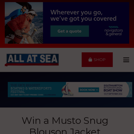
SHOP
Win a Musto Snug
Blouson Jacket