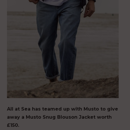
All at Sea has teamed up with Musto to give
away a Musto Snug Blouson Jacket worth
£150.