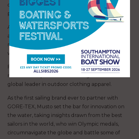
comfort, while external pockets to each side
provide secure storage.
Available in navy/red, navy/carbon, platinum
and black for men in XS-XXL (RRP £150) and in
navy/carbon and sweat pea (pale blue) for
women size 8-18; plus a junior fit in navy*.
Founded in the UK in 1964, Musto is the world’s
number one performance sailing brand and a
global leader in outdoor clothing apparel.
As the first sailing brand ever to partner with
GORE-TEX, Musto set the bar for innovation on
the water, taking insights drawn from the best
sailors in the world, who win Olympic medals,
circumnavigate the globe and battle some of