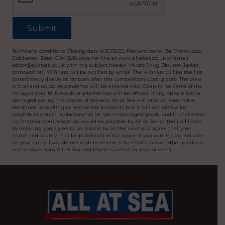
Terms and conditions: Closing date is 30/12/25. Post entries to 13a Thornwood,
Colchester, Essex CO4 5LR, enter online at www.allatsea.co.uk or email
editor@allatsea.co.uk with the subject header ‘Musto Snug Blouson Jacket
competition’. Winners will be notified by email. The winners will be the first
correct entry drawn at random after the competition closing date. The draw
is final and no correspondence will be entered into. Open to residents of the
UK aged over 18. No cash or alternatives will be offered. If any prize is lost or
damaged during the course of delivery, All at Sea will provide reasonable
assistance in seeking to resolve the problem, but it will not always be
possible to obtain replacements for lost or damaged goods, and in that event
no financial compensation would be payable by All at Sea or their affiliates.
By entering you agree to be bound by all the rules and agree that your
name and county may be published in the paper if you win. Please indicate
on your entry if you do not wish to receive information about other products
and services from All at Sea and Musto Limited, by post or email.