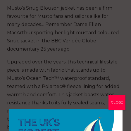
Musto’s Snug Blouson jacket has been a firm
favourite for Musto fans and sailors alike for
many decades… Remember Dame Ellen
MacArthur sporting her light mustard coloured
Snug jacket in the BBC Vendée Globe
documentary 25 years ago.
Upgraded over the years, this technical lifestyle
piece is made with fabric that stands up to
Musto’s Ocean Tech™ waterproof standard,
teamed with a Polartec® fleece lining for added
warmth and comfort. This jacket boasts water
CLOSE
resistance thanks to its fully sealed seams,
making this a reliable outer-layer in cooler
temperatures. Ribbed detailing to the cuffs and
bottom hem ensure added next-to-skin