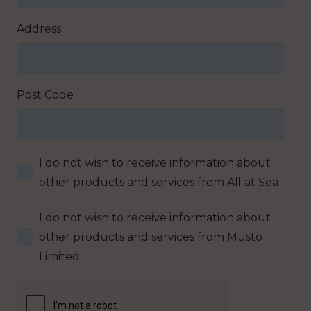
Address
Post Code
I do not wish to receive information about
other products and services from All at Sea
I do not wish to receive information about
other products and services from Musto
Limited