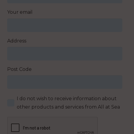
Your email
Address
Post Code
I do not wish to receive information about
other products and services from All at Sea