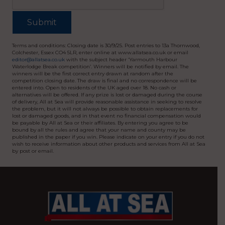
Terms and conditions: Closing date is 30/9/25. Post entries to 13a Thornwood,
Colchester, Essex CO4 5LR, enter online at www.allatsea.co.uk or email
editor@allatsea.co.uk
with the subject header ‘Yarmouth Harbour
Waterlodge Break competition’. Winners will be notified by email. The
winners will be the first correct entry drawn at random after the
competition closing date. The draw is final and no correspondence will be
entered into. Open to residents of the UK aged over 18. No cash or
alternatives will be offered. If any prize is lost or damaged during the course
of delivery, All at Sea will provide reasonable assistance in seeking to resolve
the problem, but it will not always be possible to obtain replacements for
lost or damaged goods, and in that event no financial compensation would
be payable by All at Sea or their affiliates. By entering you agree to be
bound by all the rules and agree that your name and county may be
published in the paper if you win. Please indicate on your entry if you do not
wish to receive information about other products and services from All at Sea
by post or email.