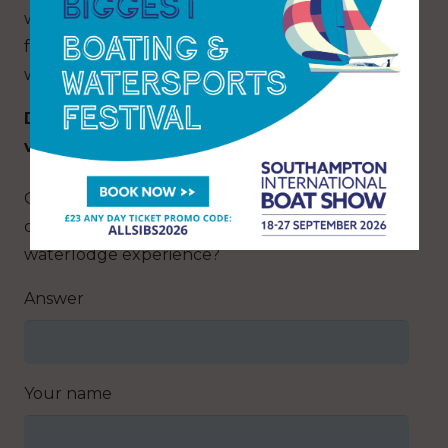
whilst watching the boats go by. As evening
falls, enjoy spectacular sunsets over the water
with your favourite tipple. T&Cs apply.
Discover more about these amazing lodges,
visit:
yarmouthwaterlodges.com
Q: Which Isle of Wight town is known for its
charming harbour and offers a unique
waterlodge experience?
Answer
Your name