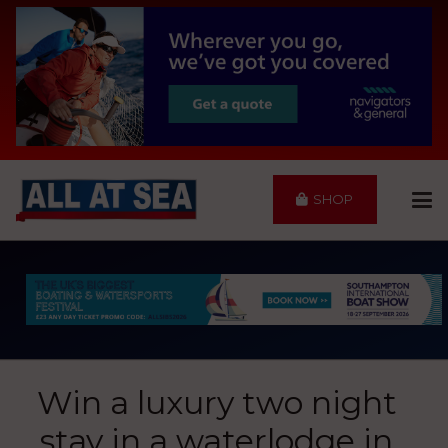
SHOP
Win a luxury two night
stay in a waterlodge in