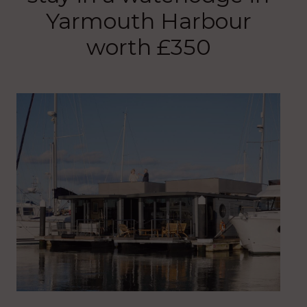
Yarmouth Harbour
worth £350