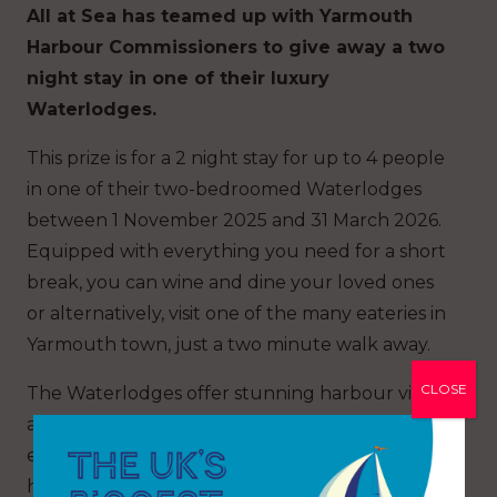
All at Sea has teamed up with Yarmouth
Harbour Commissioners to give away a two
night stay in one of their luxury
Waterlodges.
This prize is for a 2 night stay for up to 4 people
in one of their two-bedroomed Waterlodges
between 1 November 2025 and 31 March 2026.
Equipped with everything you need for a short
break, you can wine and dine your loved ones
or alternatively, visit one of the many eateries in
Yarmouth town, just a two minute walk away.
CLOSE
The Waterlodges offer stunning harbour views
and a tranquil atmosphere. Spend your days
exploring nearby beaches, wandering the
historic town or simply unwinding on the deck