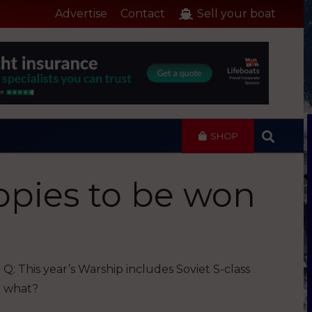
Advertise
Contact
Sell your boat
SHOP
opies to be won
Q: This year’s Warship includes Soviet S-class
what?