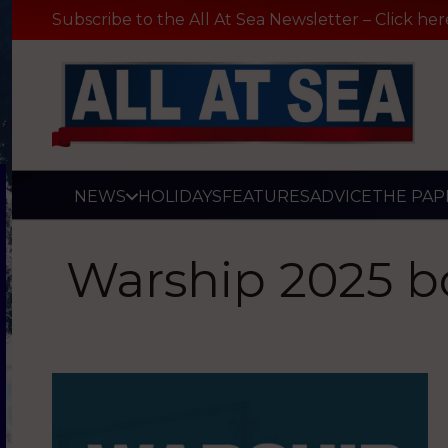
Subscribe to the All At Sea Newsletter – Click her
NEWS
HOLIDAYS
FEATURES
ADVICE
THE PAP
Warship 2025 b