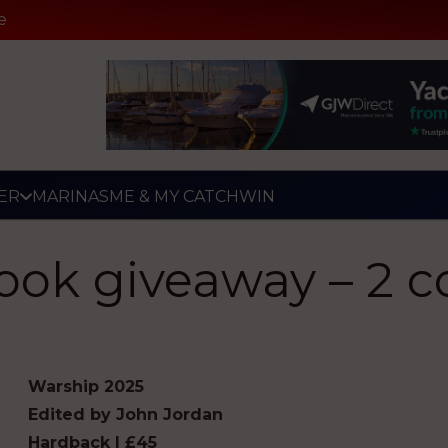
e
ER
MARINAS
ME & MY CATCH
WIN
ook giveaway – 2 c
Warship 2025
Edited by John Jordan
Hardback | £45