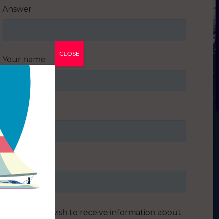
Answer
CLOSE
Your name
Your email
Address
I do not wish to receive information about