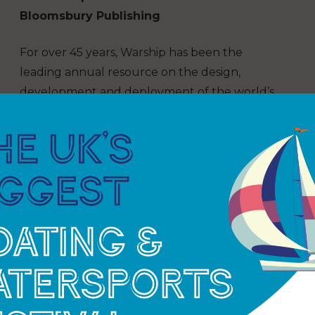
Bloomsbury Publishing
For over 45 years, Warship has been the
leading annual resource on the design,
development and deployment of the world’s
combat ships.
Featuring a broad range of articles from a
select panel of distinguished international
contributors, Warship combines original
research, new book reviews, warship notes, an
image gallery and much more, maintaining the
impressive standards of scholarship and
research with which the annual has become
synonymous.