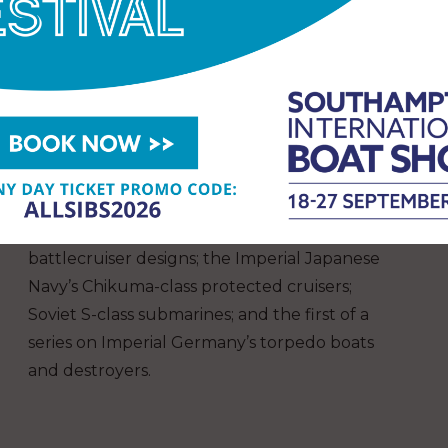
Detailed and accurate information is the
hallmark of all the articles, which are fully
supported by plans, data tables and stunning
photographs.
This year’s Warship includes features on
France’s first destroyers, the turn-of-the-
century 300-tonne type; Denmark’s H-class
submarines of World War II; Italy’s proposed
battlecruiser designs; the Imperial Japanese
Navy’s Chikuma-class protected cruisers;
Soviet S-class submarines; and the first of a
series on Imperial Germany’s torpedo boats
and destroyers.