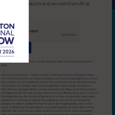
other products and services from All at
Sea
Closing date: 24/6/25. Prize will be supplied after the book’s publication
date.
Terms and conditions – Postal entries to 13a Thornwood, Colchester, Essex
CO4 5LR. Enter online at www.allatsea.co.uk or email
editor@allatsea.co.uk
.
The winner will be notified by email. The winner(s) will be the first correct
entry drawn at random after the competition closing date. The draw is
final and no correspondence will be entered into. Open to residents of the
UK aged over 18. No cash or alternatives will be offered. If any prize is lost or
damaged during the course of delivery, All at Sea will provide reasonable
assistance in seeking to resolve the problem, but it will not always be
possible to obtain replacements for lost or damaged goods, and in that
event no financial compensation would be payable by All at Sea or their
affiliates. By entering you agree to be bound by all the rules and agree
that your name and county may be published in the paper if you win.