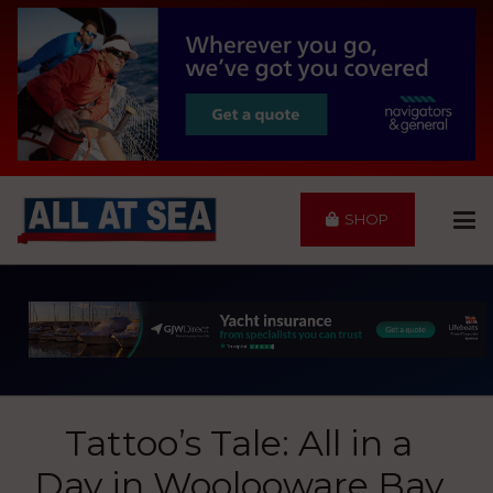
SHOP
Tattoo’s Tale: All in a
Day in Woolooware Bay