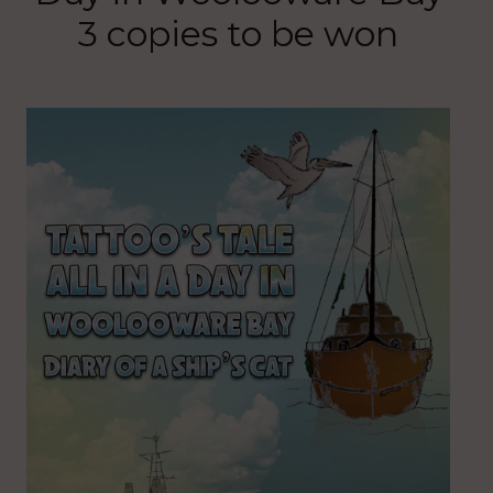
3 copies to be won