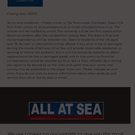
Closing date: 25/3/25
Terms and conditions – Postal entries to 13a Thornwood, Colchester, Essex CO4
5LR. Enter online at www.allatsea.co.uk or email
editor@allatsea.co.uk
. The
winner will be notified by email. The winner(s) will be the first correct entry
drawn at random after the competition closing date. The draw is final and
no correspondence will be entered into. Open to residents of the UK aged
over 18. No cash or alternatives will be offered. If any prize is lost or damaged
during the course of delivery, All at Sea will provide reasonable assistance in
seeking to resolve the problem, but it will not always be possible to obtain
replacements for lost or damaged goods, and in that event no financial
compensation would be payable by All at Sea or their affiliates. By entering
you agree to be bound by all the rules and agree that your name and
county may be published in the paper if you win. Please indicate on your
entry if you do not wish to receive information about other products and
services from All at Sea by post or email.
BRITAIN’S MOST READ WATERFRONT NEWSPAPER
We use cookies on our website to give you the most