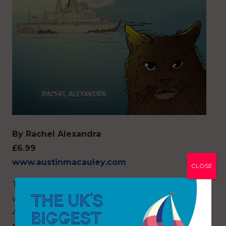
By Rachel Alexandra
£6.99
www.austinmacauley.com
CLOSE
Tattoo is a real life Russian Blue female feline
who lives full-time with the author aboard their
44ft sailing vessel moored in Woolooware Bay,