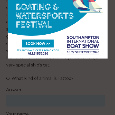
NSW, Australia. For more than six years, this
crew of two have learned to adapt to a totally
new way of life, becoming one with their
environment, learning to love and respect the
sea with all the joys and perils it brings. They are
governed by the wind as their lives literally
come in and out on it and on the tides. This
writing gives a unique insight into a life lived in
the sea as seen through the eyes of Tattoo, a
very special ship’s cat.
Q: What kind of animal is Tattoo?
Answer
Your name