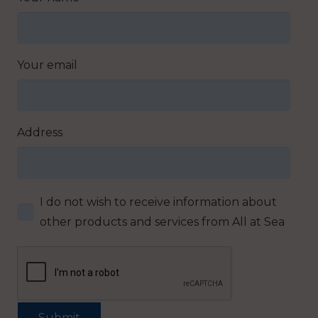
Your email
Address
I do not wish to receive information about
other products and services from All at Sea