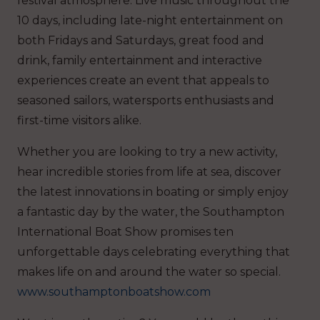
festival atmosphere. Live music throughout the
10 days, including late-night entertainment on
both Fridays and Saturdays, great food and
drink, family entertainment and interactive
experiences create an event that appeals to
seasoned sailors, watersports enthusiasts and
first-time visitors alike.
Whether you are looking to try a new activity,
hear incredible stories from life at sea, discover
the latest innovations in boating or simply enjoy
a fantastic day by the water, the Southampton
International Boat Show promises ten
unforgettable days celebrating everything that
makes life on and around the water so special.
www.southamptonboatshow.com