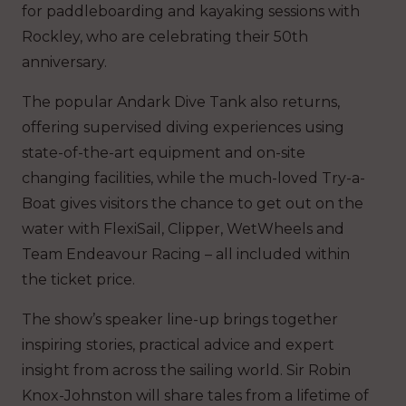
for paddleboarding and kayaking sessions with
Rockley, who are celebrating their 50th
anniversary.
The popular Andark Dive Tank also returns,
offering supervised diving experiences using
state-of-the-art equipment and on-site
changing facilities, while the much-loved Try-a-
Boat gives visitors the chance to get out on the
water with FlexiSail, Clipper, WetWheels and
Team Endeavour Racing – all included within
the ticket price.
The show’s speaker line-up brings together
inspiring stories, practical advice and expert
insight from across the sailing world. Sir Robin
Knox-Johnston will share tales from a lifetime of