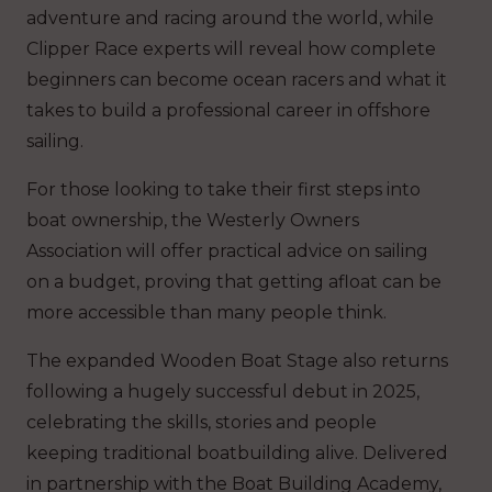
adventure and racing around the world, while
Clipper Race experts will reveal how complete
beginners can become ocean racers and what it
takes to build a professional career in offshore
sailing.
For those looking to take their first steps into
boat ownership, the Westerly Owners
Association will offer practical advice on sailing
on a budget, proving that getting afloat can be
more accessible than many people think.
The expanded Wooden Boat Stage also returns
following a hugely successful debut in 2025,
celebrating the skills, stories and people
keeping traditional boatbuilding alive. Delivered
in partnership with the Boat Building Academy,