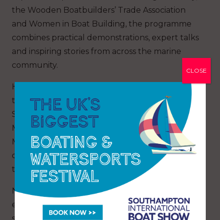
the Wooden Boatbuilders’ Trade Association
and Women in Boat Building, the programme
combines practical demonstrations, expert talks
and inspiring stories from across the marine
community.
CLOSE
Highlights include appearances from round-
the-world sailor Conrad Humphreys, Hannah
Stowe and renowned boatbuilder Will Stirling.
Mary Montagu-Scott, Director of Buckler’s Hard
Maritime Museum, will also explore the legacy
of HMS Agamemnon and the shipbuilding
traditions that shaped the Beaulieu River.
New for 2026, the Wooden Boat Stage Afloat
extends the experience onto the marina itself,
showcasing remarkable vessels including