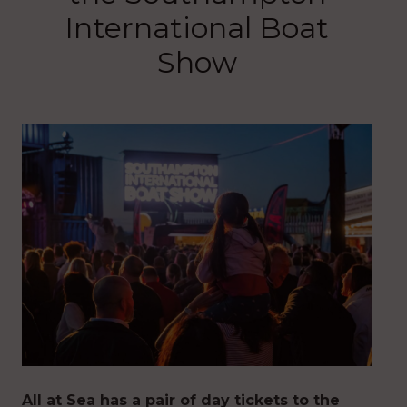
International Boat
Show
All at Sea has a pair of day tickets to the