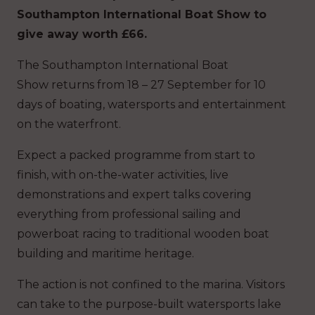
Southampton International Boat Show to
give away worth £66.
The Southampton International Boat
Show returns from 18 – 27 September for 10
days of boating, watersports and entertainment
on the waterfront.
Expect a packed programme from start to
finish, with on-the-water activities, live
demonstrations and expert talks covering
everything from professional sailing and
powerboat racing to traditional wooden boat
building and maritime heritage.
The action is not confined to the marina. Visitors
can take to the purpose-built watersports lake