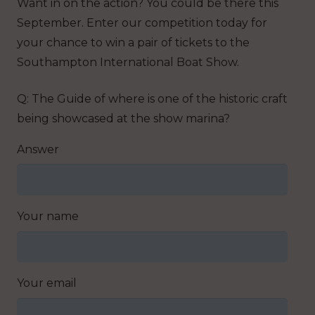
Want in on the action? You could be there this
September. Enter our competition today for
your chance to win a pair of tickets to the
Southampton International Boat Show.
Q: The Guide of where is one of the historic craft
being showcased at the show marina?
Answer
Your name
Your email