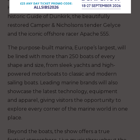
Hannah Stowe’s 1907 gaff cutter Larry, the
historic Guide of Dunkirk, the beautifully
restored Camper & Nicholsons tender Gelyce
and the iconic offshore racer Apache 555.
The purpose-built marina, Europe’s largest, will
be lined with more than 250 boats of every
shape and size, from sleek yachts and high-
powered motorboats to classic and modern
sailing boats. Leading marine brands will also
showcase the latest technology, equipment
and apparel, giving visitors the opportunity to
explore every corner of the marine world in one
place.
Beyond the boats, the show offers a true