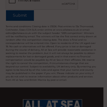
Terms and conditions: Closing date is 1/9/26. Post entries to 13a Thornwood,
Colchester, Essex CO4 5LR, enter online at www.allatsea.co.uk or email
editor@allatsea.co.uk with the subject header ‘SIBS competition’. Winners
will be notified by email. The winners will be the first correct entry drawn at
random after the competition closing date. The draw is final and no
correspondence will be entered into. Open to residents of the UK aged over
18. No cash or alternatives will be offered. If any prize is lost or damaged
during the course of delivery, All at Sea will provide reasonable assistance in
seeking to resolve the problem, but it will not always be possible to obtain
replacements for lost or damaged goods, and in that event no financial
compensation would be payable by All at Sea or their affiliates. We reserve
the right to cancel the competition, if circumstances change that are
beyond our control. Subject to availability, UK delivery only. By entering you
agree to be bound by all the rules and agree that your name and county
may be published in the paper if you win. Please indicate on your entry if
you do not wish to receive information about other products and services
from All at Sea and British Marine by post or email.