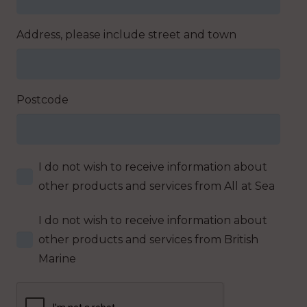
Address, please include street and town
Postcode
I do not wish to receive information about
other products and services from All at Sea
I do not wish to receive information about
other products and services from British
Marine