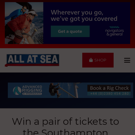
SHOP
Win a pair of tickets to
the Southampton