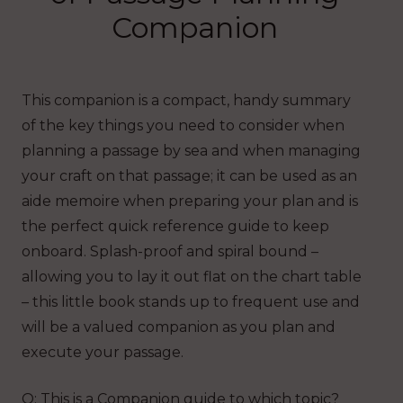
Companion
This companion is a compact, handy summary
of the key things you need to consider when
planning a passage by sea and when managing
your craft on that passage; it can be used as an
aide memoire when preparing your plan and is
the perfect quick reference guide to keep
onboard. Splash-proof and spiral bound –
allowing you to lay it out flat on the chart table
– this little book stands up to frequent use and
will be a valued companion as you plan and
execute your passage.
Q: This is a Companion guide to which topic?