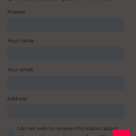
Answer
Your name
Your email
Address
I do not wish to receive information about