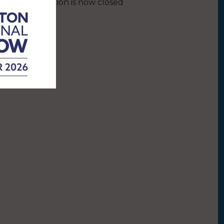
This competition is now closed