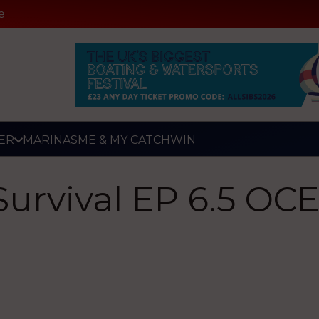
e
ER
MARINAS
ME & MY CATCH
WIN
Survival EP 6.5 O