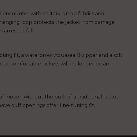
ill encounter with military-grade fabrics and
hanging loop protects the jacket from damage
arrested fall.
pting fit, a waterproof Aquaseal® zipper and a soft
; uncomfortable jackets will no longer be an
f motion without the bulk of a traditional jacket
eeve cuff openings offer fine-tuning fit.