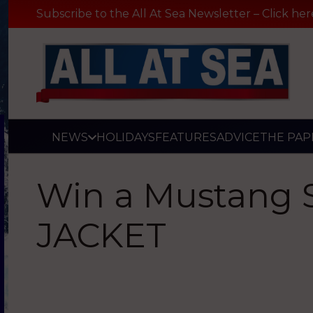
Subscribe to the All At Sea Newsletter – Click her
NEWS
HOLIDAYS
FEATURES
ADVICE
THE PAP
Win a Mustang 
JACKET