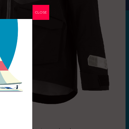
CLOSE