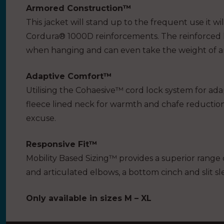
Armored Construction™
This jacket will stand up to the frequent use it w
Cordura® 1000D reinforcements. The reinforced 
when hanging and can even take the weight of an 
Adaptive Comfort™
Utilising the Cohaesive™ cord lock system for ada
fleece lined neck for warmth and chafe reduction
excuse.
Responsive Fit™
Mobility Based Sizing™ provides a superior range o
and articulated elbows, a bottom cinch and slit sl
Only available in sizes M – XL