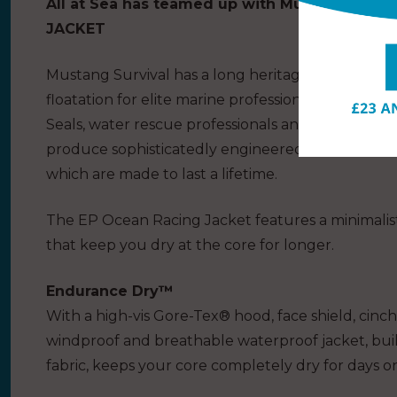
All at Sea has teamed up with Mustang Survi
JACKET
Mustang Survival has a long heritage as a militar
floatation for elite marine professionals for over
Seals, water rescue professionals and elite yacht
produce sophisticatedly engineered clothing from
which are made to last a lifetime.
The EP Ocean Racing Jacket features a minimalist
that keep you dry at the core for longer.
Endurance Dry™
With a high-vis Gore-Tex® hood, face shield, cinch 
windproof and breathable waterproof jacket, buil
fabric, keeps your core completely dry for days o