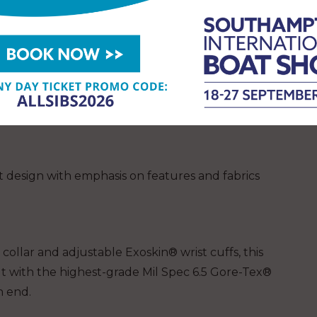
val to give away an EP 6.5 OCEAN RACING
y outfitter and has been building drywear and
 50 years. They have been contracted by the Navy
smen alike to develop gear that performs. They
 experience born out of military necessity and
 design with emphasis on features and fabrics
collar and adjustable Exoskin® wrist cuffs, this
t with the highest-grade Mil Spec 6.5 Gore-Tex®
n end.