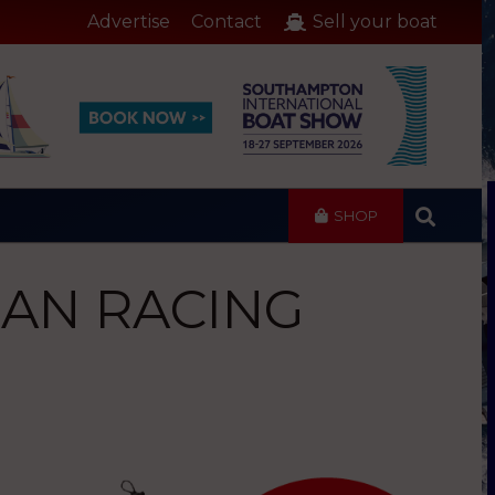
Advertise
Contact
Sell your boat
SHOP
CEAN RACING