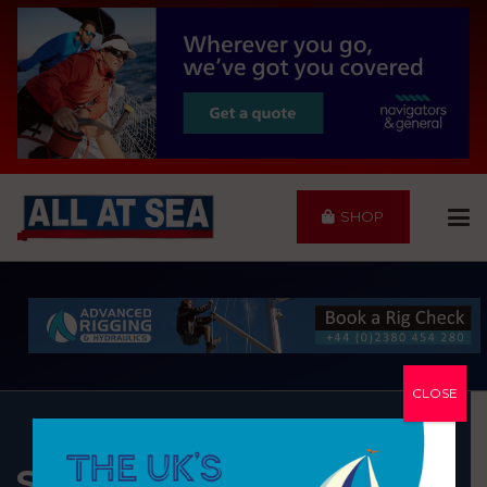
SHOP
CLOSE
SALTERNS MARINA LTD