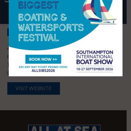
BACK
40 Salterns Way, Lilliput, Poole, Dorset. BH14
8JR
T:
01202 709971
E:
reception@salterns.co.uk
VISIT WEBSITE