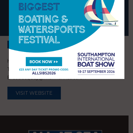
MARINA
BACK
Hamworthy, Poole, Dorset, BH15 4EL
T:
01202 674299
E:
cobbsquay@mdlmarinas.co.uk
VISIT WEBSITE