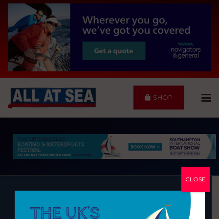
SHOP
CLOSE
MDL COBB’S QUAY