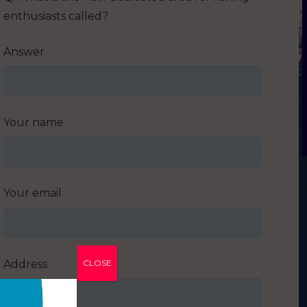
enthusiasts called?
Answer
Your name
Your email
Address
CLOSE