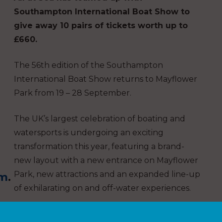
Southampton International Boat Show to
give away 10 pairs of tickets worth up to
£660.
The 56th edition of the Southampton
International Boat Show returns to Mayflower
Park from 19 – 28 September.
The UK’s largest celebration of boating and
watersports is undergoing an exciting
transformation this year, featuring a brand-
new layout with a new entrance on Mayflower
Park, new attractions and an expanded line-up
om
.
of exhilarating on and off-water experiences.
Whether you are a newcomer, a seasoned