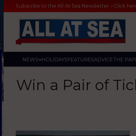
Subscribe to the All At Sea Newsletter – Click her
NEWS
HOLIDAYS
FEATURES
ADVICE
THE PAP
Win a Pair of Ti