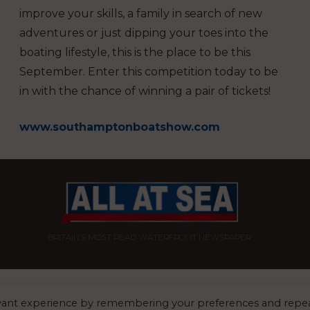
improve your skills, a family in search of new
adventures or just dipping your toes into the
boating lifestyle, this is the place to be this
September. Enter this competition today to be
in with the chance of winning a pair of tickets!
www.southamptonboatshow.com
BRITAIN’S MOST READ WATERFRONT NEWSPAPER
FFICE:
8 Blue Barns Business Park, Old Ipswich Road, Ardleigh, Colchester, 
evant experience by remembering your preferences and repe