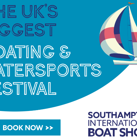
watersports enthusiast or a serious boat buyer,
the 2025 show offers something for everyone.
Held over 10 days, the event brings together
hundreds of leading marine brands, from
paddleboards and dinghies to superyachts
and the latest tech innovations, all set against
the spectacular backdrop of Europe’s largest
purpose-built show marina.
Alongside returning favourites, like Try a Boat
and the On The Water stage, there will be
new dedicated areas for powerboats (The
Powerhub), fishing enthusiasts (Angler’s Alley)
and anyone looking to hone their boating skills
and learn new tips and tricks in a hands-on