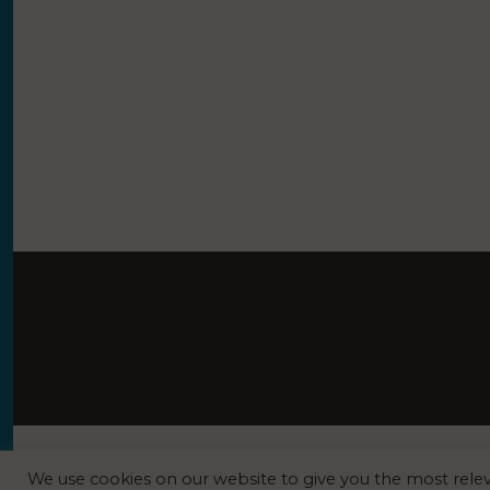
REGISTERED O
We use cookies on our website to give you the most rel