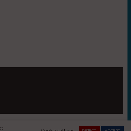
Essex, CO7 7FX
at
Cookie settings
REJECT
ACCEPT