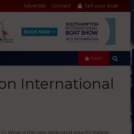
Advertise
Contact
Sell your boat
SHOP
on International
Q: What is the new dedicated area for fishing