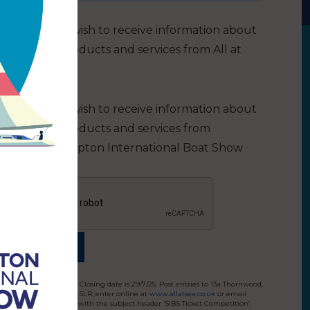
I do not wish to receive information about
other products and services from All at
Sea
I do not wish to receive information about
other products and services from
Southampton International Boat Show
Terms and conditions: Closing date is 29/7/25. Post entries to 13a Thornwood,
Colchester, Essex CO4 5LR, enter online at
www.allatsea.co.uk
or email
editor@allatsea.co.uk
with the subject header ‘SIBS Ticket Competition’.