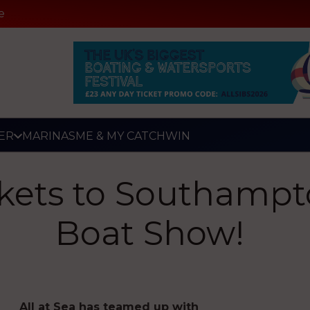
e
ER
MARINAS
ME & MY CATCH
WIN
ckets to Southampt
Boat Show!
All at Sea has teamed up with