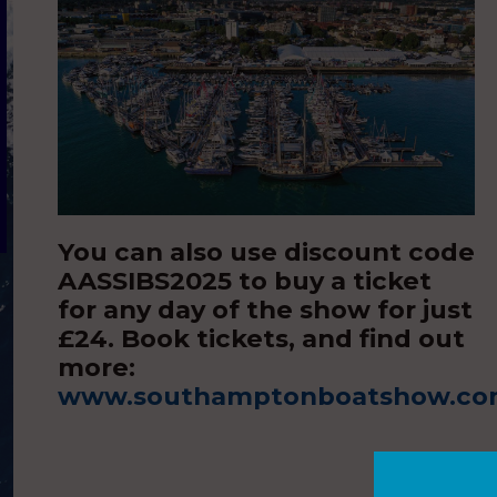
You can also use discount code
AASSIBS2025 to buy a ticket
for any day of the show for just
£24. Book tickets, and find out
more:
www.southamptonboatshow.c