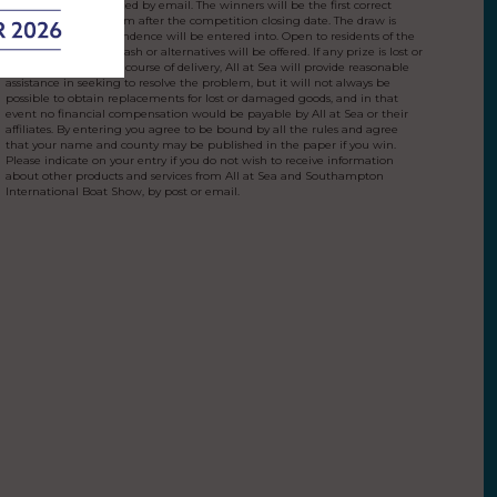
Winners will be notified by email. The winners will be the first correct
entry drawn at random after the competition closing date. The draw is
final and no correspondence will be entered into. Open to residents of the
UK aged over 18. No cash or alternatives will be offered. If any prize is lost or
damaged during the course of delivery, All at Sea will provide reasonable
assistance in seeking to resolve the problem, but it will not always be
possible to obtain replacements for lost or damaged goods, and in that
event no financial compensation would be payable by All at Sea or their
affiliates. By entering you agree to be bound by all the rules and agree
that your name and county may be published in the paper if you win.
Please indicate on your entry if you do not wish to receive information
about other products and services from All at Sea and Southampton
International Boat Show, by post or email.