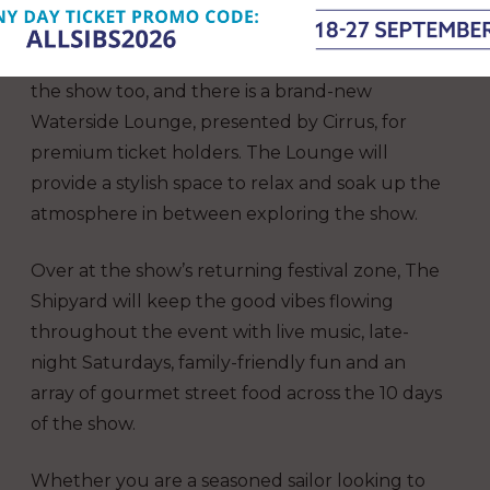
environment (The Boating Academy).
A programme of talks will take place across
the show too, and there is a brand-new
Waterside Lounge, presented by Cirrus, for
premium ticket holders. The Lounge will
provide a stylish space to relax and soak up the
atmosphere in between exploring the show.
Over at the show’s returning festival zone, The
Shipyard will keep the good vibes flowing
throughout the event with live music, late-
night Saturdays, family-friendly fun and an
array of gourmet street food across the 10 days
of the show.
Whether you are a seasoned sailor looking to