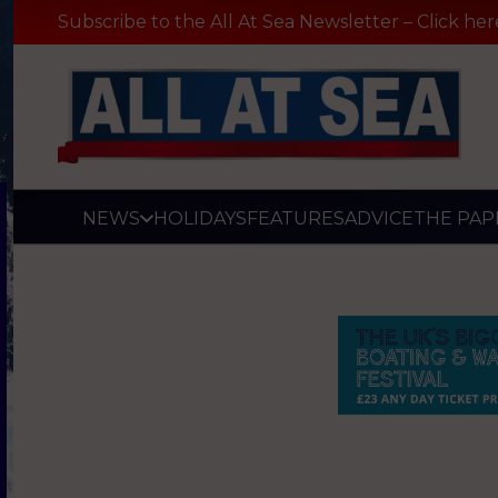
Subscribe to the All At Sea Newsletter – Click her
NEWS
HOLIDAYS
FEATURES
ADVICE
THE PAP