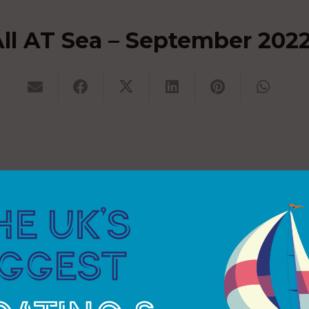
ll AT Sea – September 202