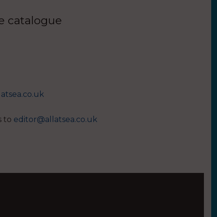
ue catalogue
latsea.co.uk
s to
editor@allatsea.co.uk