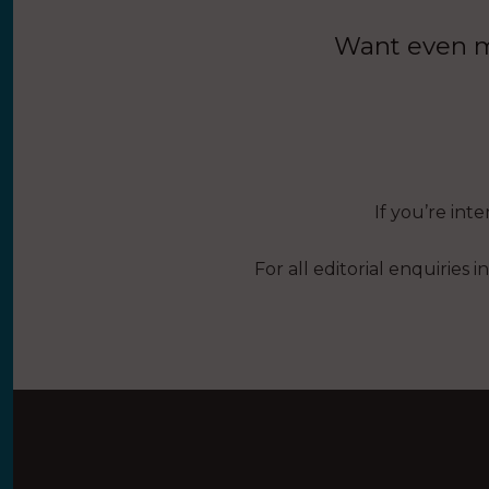
Want even mo
If you’re int
For all editorial enquiries