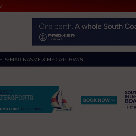
e
ER
MARINAS
ME & MY CATCH
WIN