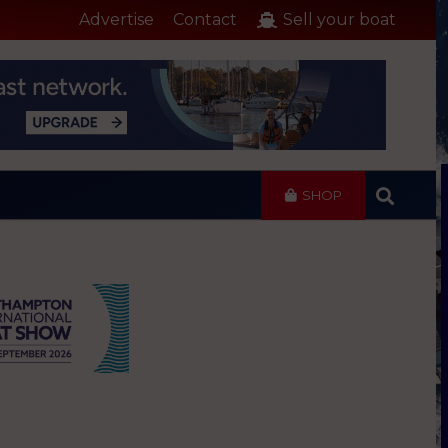
Advertise
Contact
Sell your boat
SHOP