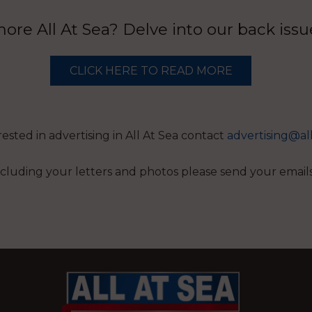
re All At Sea? Delve into our back iss
CLICK HERE TO READ MORE
erested in advertising in All At Sea contact
advertising@al
 including your letters and photos please send your email