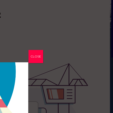
2
CLOSE