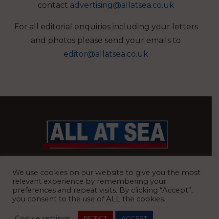
contact
advertising@allatsea.co.uk
For all editorial enquiries including your letters
and photos please send your emails to
editor@allatsea.co.uk
BRITAIN’S MOST READ WATERFRONT NEWSPAPER
We use cookies on our website to give you the most
relevant experience by remembering your
preferences and repeat visits. By clicking “Accept”,
you consent to the use of ALL the cookies.
REGISTERED OFFICE:
8 Blue Barns Business Park, Old Ipswich
Cookie settings
REJECT
ACCEPT