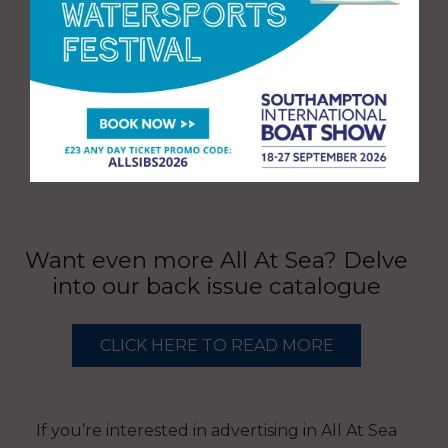
Want even more All At Sea? Delve
into our back issue catalogue
CLICK HERE TO READ MORE
If you’re interested in advertising in All At Sea