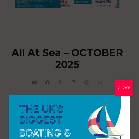
All At Sea – OCTOBER
2025
CLOSE