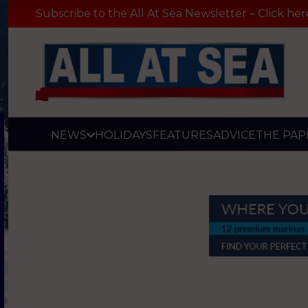
Subscribe to the All At Sea Newsletter – Click her
NEWS
HOLIDAYS
FEATURES
ADVICE
THE PAP