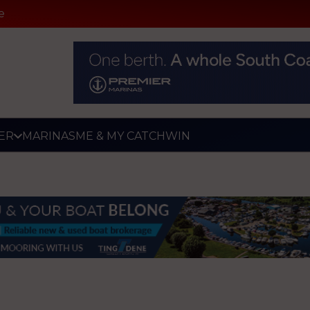
e
ER
MARINAS
ME & MY CATCH
WIN