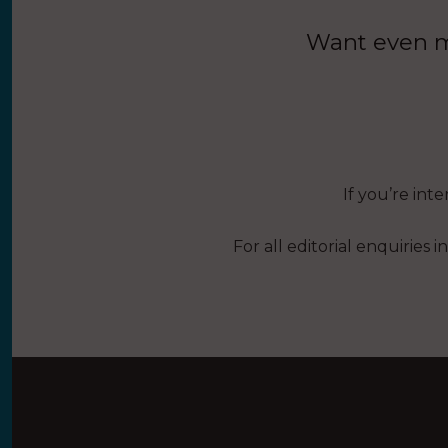
Want even mo
If you’re int
For all editorial enquiries