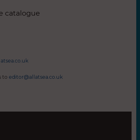
ue catalogue
latsea.co.uk
s to
editor@allatsea.co.uk