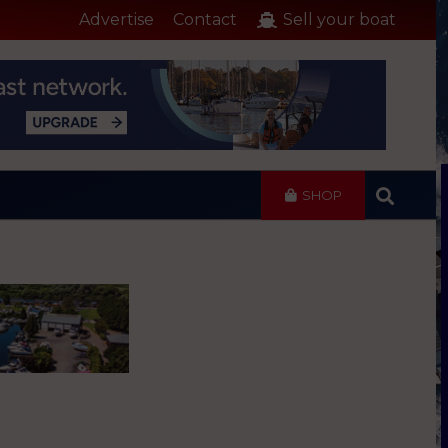
Advertise
Contact
Sell your boat
SHOP