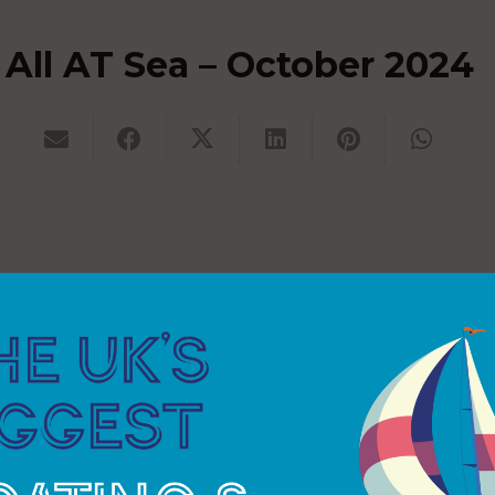
All AT Sea – October 2024