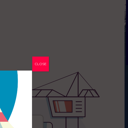
CLOSE