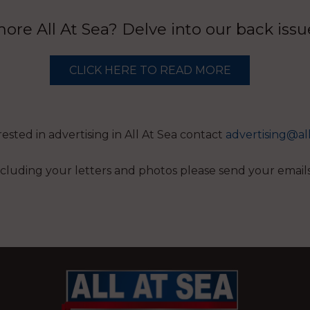
re All At Sea? Delve into our back iss
CLICK HERE TO READ MORE
erested in advertising in All At Sea contact
advertising@al
 including your letters and photos please send your email