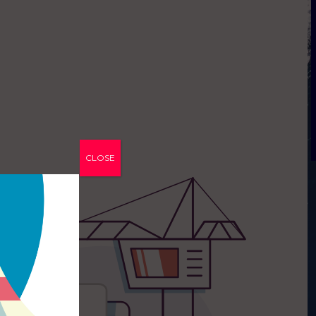
CLOSE