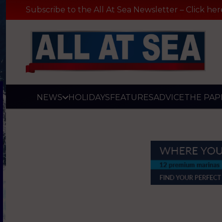
Subscribe to the All At Sea Newsletter – Click her
NEWS
HOLIDAYS
FEATURES
ADVICE
THE PAP