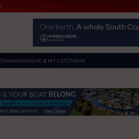
e
ER
MARINAS
ME & MY CATCH
WIN