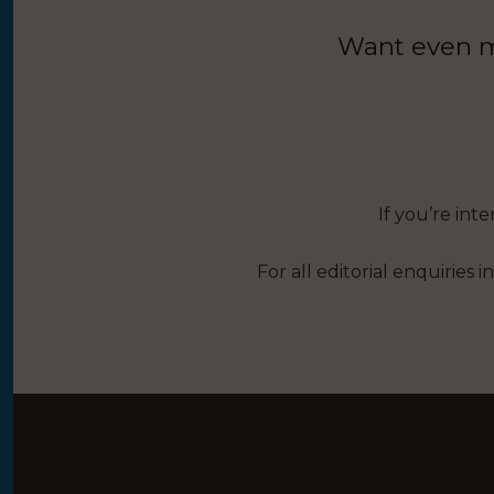
Want even mo
If you’re int
For all editorial enquiries