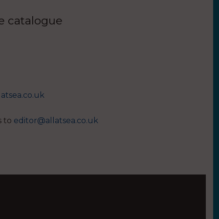
ue catalogue
latsea.co.uk
s to
editor@allatsea.co.uk