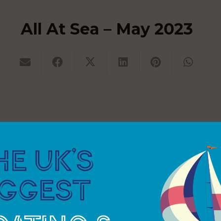
All At Sea – May 2023