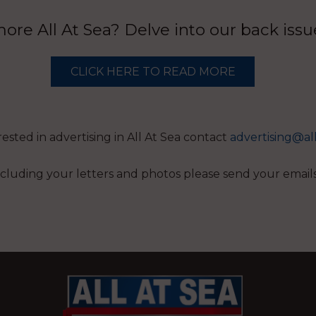
re All At Sea? Delve into our back iss
CLICK HERE TO READ MORE
erested in advertising in All At Sea contact
advertising@al
 including your letters and photos please send your email