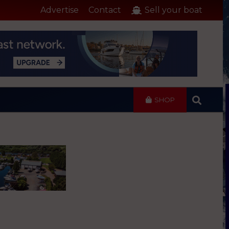
Advertise
Contact
Sell your boat
SHOP