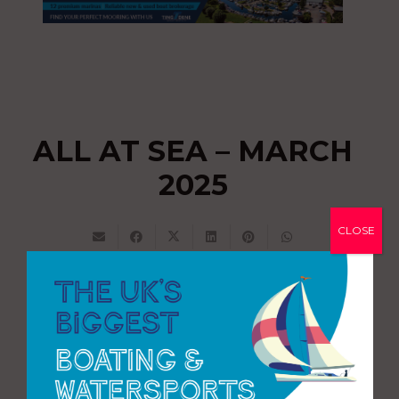
ALL AT SEA – MARCH
2025
CLOSE