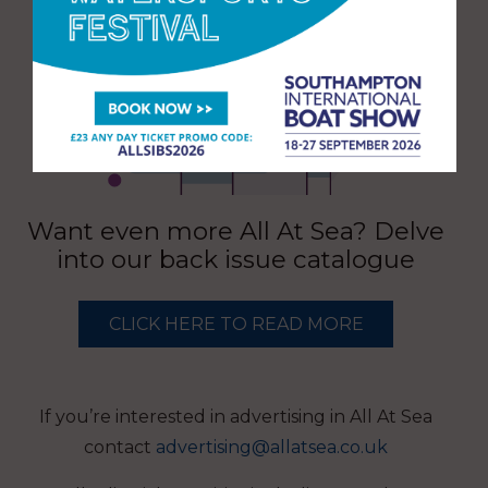
Want even more All At Sea? Delve
into our back issue catalogue
CLICK HERE TO READ MORE
If you’re interested in advertising in All At Sea
contact
advertising@allatsea.co.uk