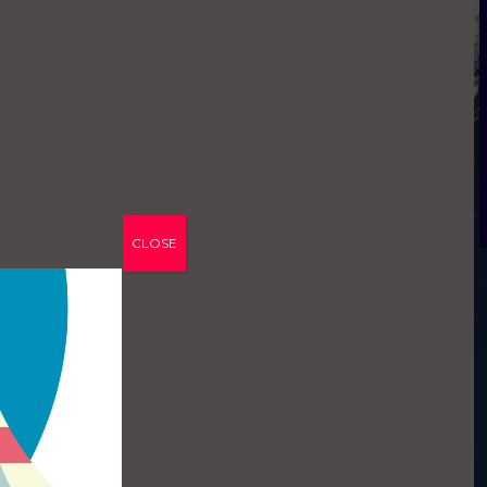
CLOSE