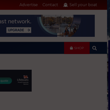
Advertise
Contact
Sell your boat
SHOP