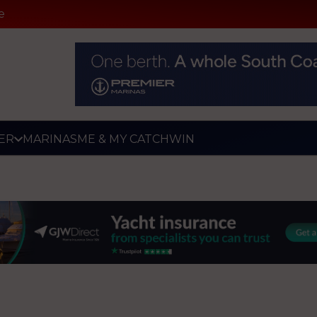
e
ER
MARINAS
ME & MY CATCH
WIN