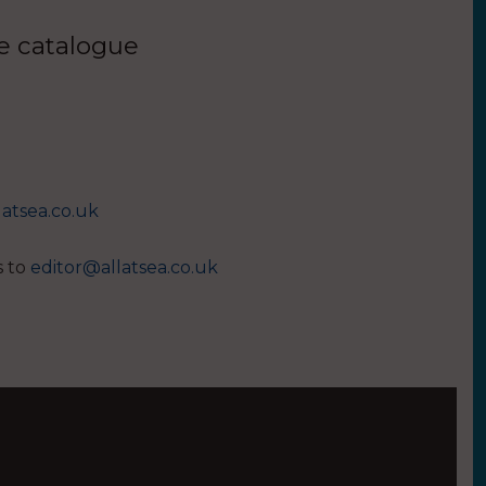
ue catalogue
latsea.co.uk
s to
editor@allatsea.co.uk