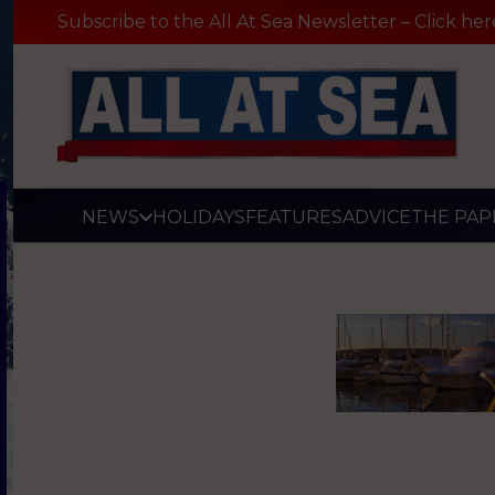
Subscribe to the All At Sea Newsletter – Click her
NEWS
HOLIDAYS
FEATURES
ADVICE
THE PAP