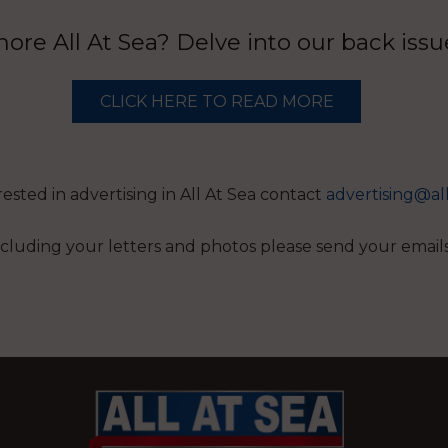
re All At Sea? Delve into our back iss
CLICK HERE TO READ MORE
erested in advertising in All At Sea contact
advertising@al
 including your letters and photos please send your email