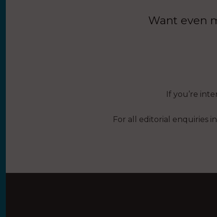
Want even mo
If you’re int
For all editorial enquiries