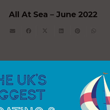
All At Sea – June 2022