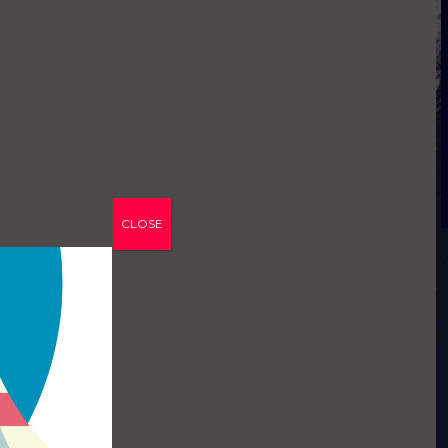
CLOSE