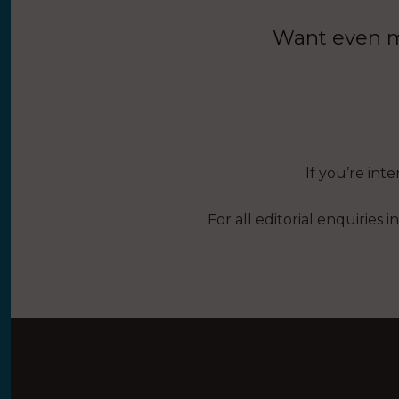
Want even mo
If you’re int
For all editorial enquiries