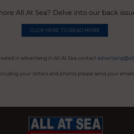
re All At Sea? Delve into our back iss
CLICK HERE TO READ MORE
erested in advertising in All At Sea contact
advertising@al
 including your letters and photos please send your email