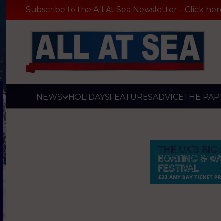
Subscribe to the All At Sea Newsletter – Click her
NEWS
HOLIDAYS
FEATURES
ADVICE
THE PAP