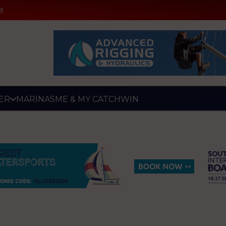
e
ER
MARINAS
ME & MY CATCH
WIN