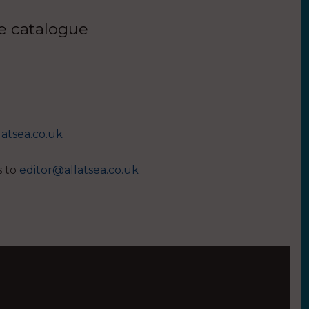
ue catalogue
latsea.co.uk
s to
editor@allatsea.co.uk