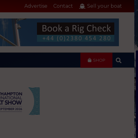
Advertise
Contact
Sell your boat
SHOP