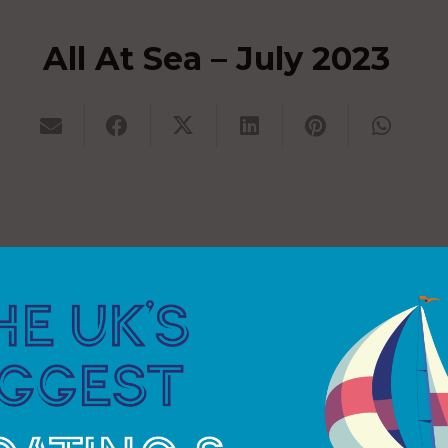
All At Sea – July 2023