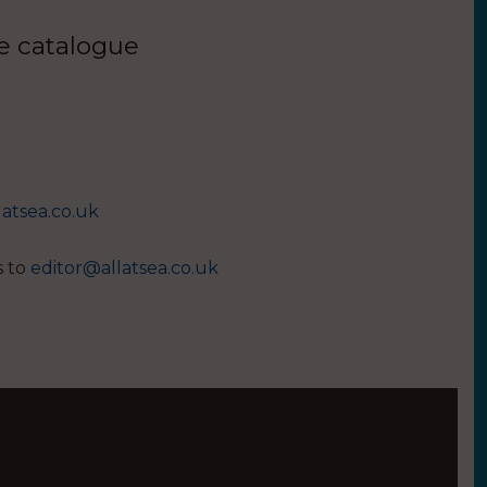
ue catalogue
latsea.co.uk
s to
editor@allatsea.co.uk