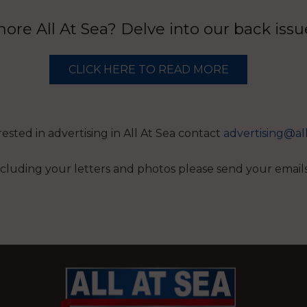
re All At Sea? Delve into our back iss
CLICK HERE TO READ MORE
erested in advertising in All At Sea contact
advertising@al
 including your letters and photos please send your email