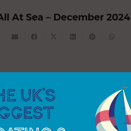
All At Sea – December 2024