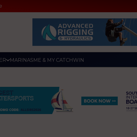
e
ER
MARINAS
ME & MY CATCH
WIN