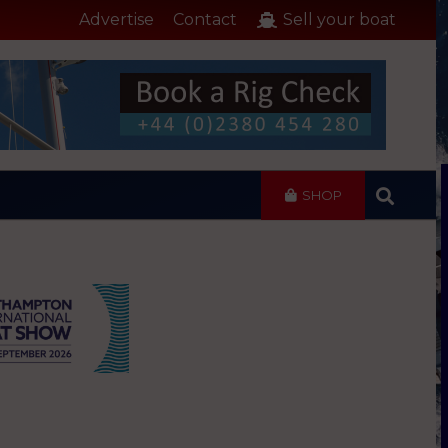
Advertise
Contact
Sell your boat
SHOP