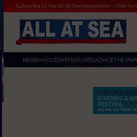
Subscribe to the All At Sea Newsletter – Click her
NEWS
HOLIDAYS
FEATURES
ADVICE
THE PAP