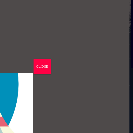
CLOSE