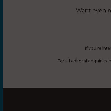
Want even mo
If you’re int
For all editorial enquiries