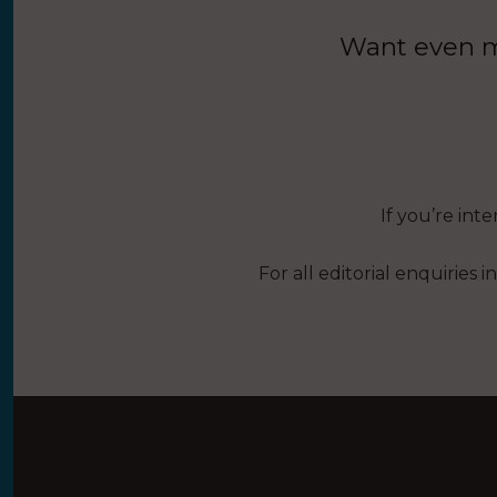
Want even mo
If you’re int
For all editorial enquiries