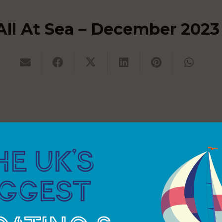
All At Sea – December 2023