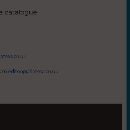
ue catalogue
latsea.co.uk
s to
editor@allatsea.co.uk