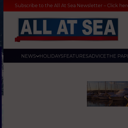
Subscribe to the All At Sea Newsletter – Click her
NEWS
HOLIDAYS
FEATURES
ADVICE
THE PAP