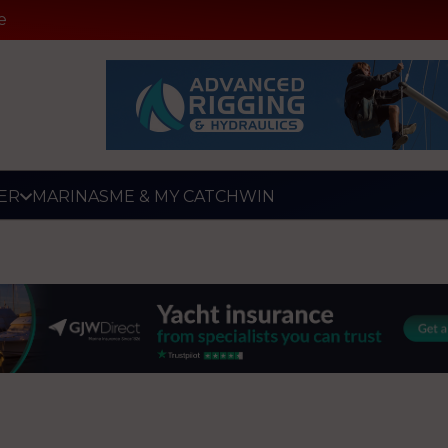
e
ER
MARINAS
ME & MY CATCH
WIN