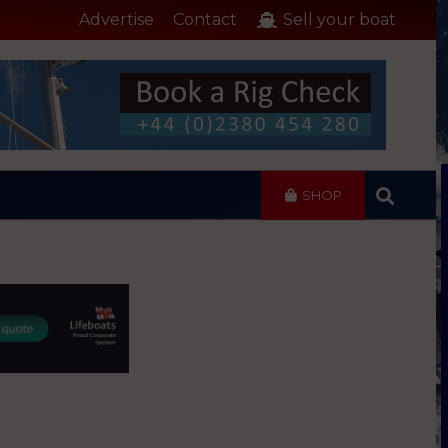
Advertise
Contact
Sell your boat
SHOP