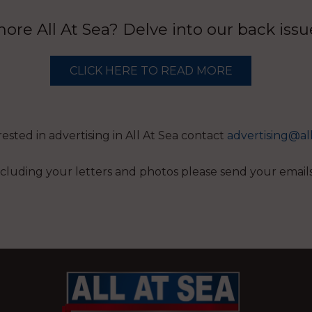
re All At Sea? Delve into our back iss
CLICK HERE TO READ MORE
erested in advertising in All At Sea contact
advertising@al
 including your letters and photos please send your email