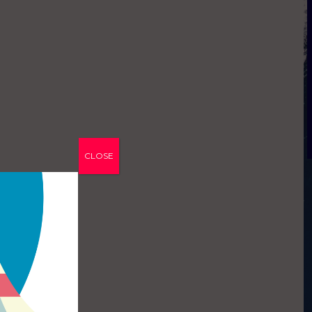
CLOSE