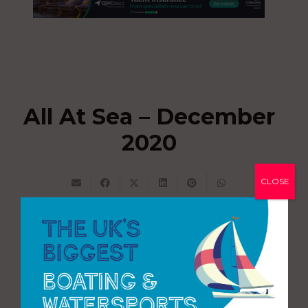
All At Sea – December
2020
CLOSE