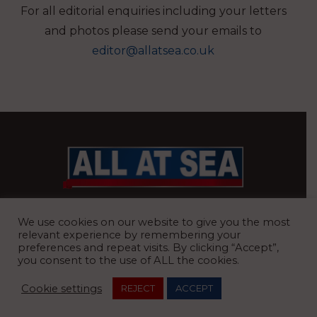
For all editorial enquiries including your letters
and photos please send your emails to
editor@allatsea.co.uk
BRITAIN’S MOST READ WATERFRONT NEWSPAPER
We use cookies on our website to give you the most
relevant experience by remembering your
preferences and repeat visits. By clicking “Accept”,
you consent to the use of ALL the cookies.
REGISTERED OFFICE:
8 Blue Barns Business Park, Old Ipswich
Cookie settings
REJECT
ACCEPT
Road, Ardleigh, Colchester, Essex, CO7 7FX