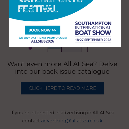
Want even more All At Sea? Delve
into our back issue catalogue
CLICK HERE TO READ MORE
If you’re interested in advertising in All At Sea
contact
advertising@allatsea.co.uk