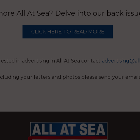
re All At Sea? Delve into our back iss
CLICK HERE TO READ MORE
erested in advertising in All At Sea contact
advertising@al
 including your letters and photos please send your email