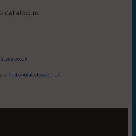
ue catalogue
latsea.co.uk
s to
editor@allatsea.co.uk