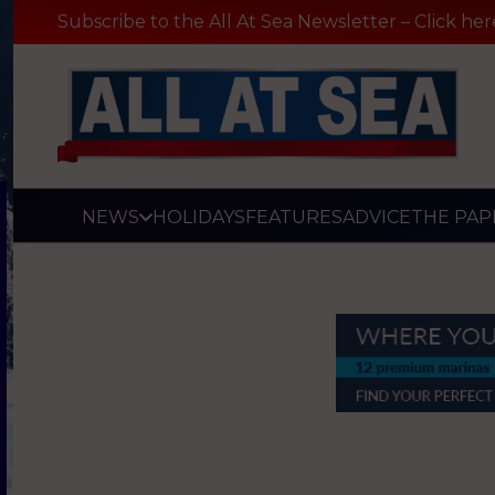
Subscribe to the All At Sea Newsletter – Click her
NEWS
HOLIDAYS
FEATURES
ADVICE
THE PAP