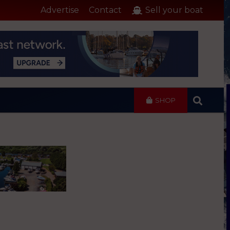
Advertise
Contact
Sell your boat
SHOP