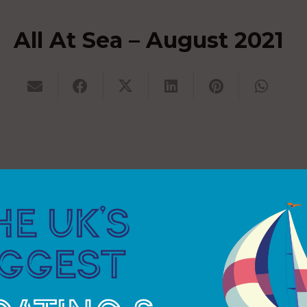
All At Sea – August 2021