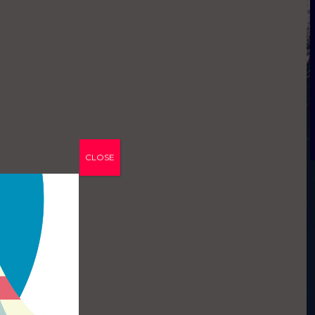
CLOSE