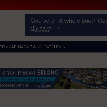
e
ER
MARINAS
ME & MY CATCH
WIN