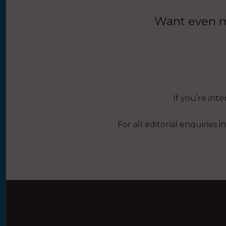
Want even mo
If you’re int
For all editorial enquiries