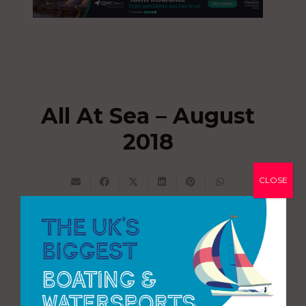
All At Sea – August
2018
CLOSE