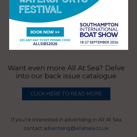
Want even more All At Sea? Delve
into our back issue catalogue
CLICK HERE TO READ MORE
If you’re interested in advertising in All At Sea
contact
advertising@allatsea.co.uk