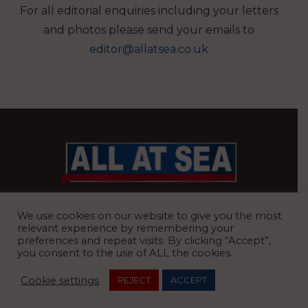
For all editorial enquiries including your letters
and photos please send your emails to
editor@allatsea.co.uk
BRITAIN’S MOST READ WATERFRONT NEWSPAPER
We use cookies on our website to give you the most
relevant experience by remembering your
preferences and repeat visits. By clicking “Accept”,
you consent to the use of ALL the cookies.
REGISTERED OFFICE:
8 Blue Barns Business Park, Old Ipswich
Cookie settings
REJECT
ACCEPT
Road, Ardleigh, Colchester, Essex, CO7 7FX