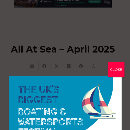
All At Sea – April 2025
CLOSE