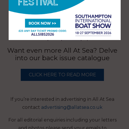
Want even more All At Sea? Delve
into our back issue catalogue
CLICK HERE TO READ MORE
If you’re interested in advertising in All At Sea
contact
advertising@allatsea.co.uk
For all editorial enquiries including your letters
and photos please send your emails to