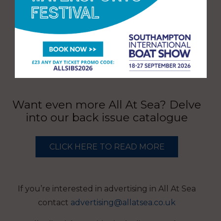
Want even more All At Sea? Delve
into our back issue catalogue
CLICK HERE TO READ MORE
If you’re interested in advertising in All At Sea
contact
advertising@allatsea.co.uk