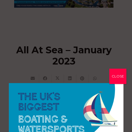
All At Sea – January
2023
CLOSE