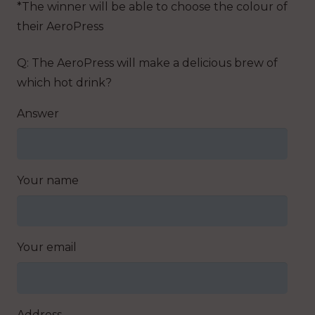
*The winner will be able to choose the colour of
their AeroPress
Q: The AeroPress will make a delicious brew of
which hot drink?
Answer
Your name
Your email
Address