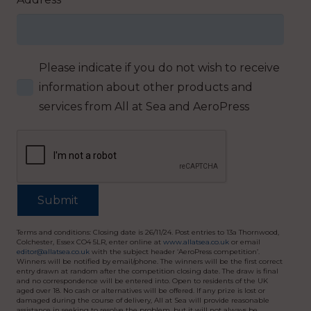
Please indicate if you do not wish to receive
information about other products and
services from All at Sea and AeroPress
Terms and conditions: Closing date is 26/11/24. Post entries to 13a Thornwood,
Colchester, Essex CO4 5LR, enter online at
www.allatsea.co.uk
or email
editor@allatsea.co.uk
with the subject header ‘AeroPress competition’.
Winners will be notified by email/phone. The winners will be the first correct
entry drawn at random after the competition closing date. The draw is final
and no correspondence will be entered into. Open to residents of the UK
aged over 18. No cash or alternatives will be offered. If any prize is lost or
damaged during the course of delivery, All at Sea will provide reasonable
assistance in seeking to resolve the problem, but it will not always be