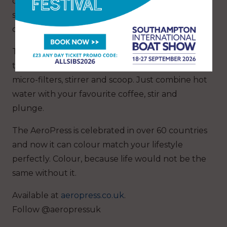
can pack it in your bag and take it on your
sailing trips. Wave goodbye to mediocre coffee
onboard!
The set includes everything needed to brew
the most delicious coffee with AeroPress, paper
micro-filters, stirrer and scoop. Just combine hot
water with your favourite coffee, stir and
plunge.
The AeroPress is celebrated in over 60 countries
and now it can colour match your lifestyle
perfectly. Colour, because life would not be the
same without it.
Available at
aeropress.co.uk
.
Follow @aeropressuk