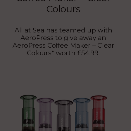
Colours
All at Sea has teamed up with
AeroPress to give away an
AeroPress Coffee Maker – Clear
Colours* worth £54.99.