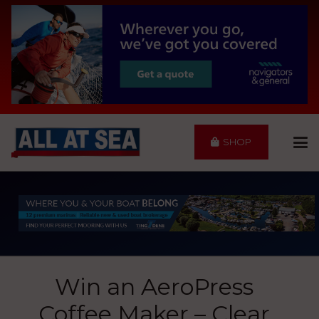
SHOP
Win an AeroPress
Coffee Maker – Clear