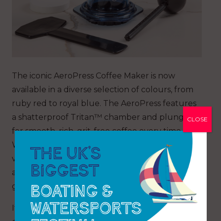
The iconic AeroPress Coffee Maker is now
available in a diverse selection of colours, from
ruby red to royal blue. The AeroPress features
a shatterproof Tritan™ chamber and plunger
CLOSE
for smooth, rich, grit-free coffee every time.
With 3-in-1 brewing, one-of-a-kind flavour and
versatility, make American, cold brew, espresso
and lattes, all within minutes, at home or on the
go.
It is compact, durable and lightweight so you