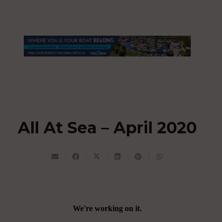
All At Sea – April 2020