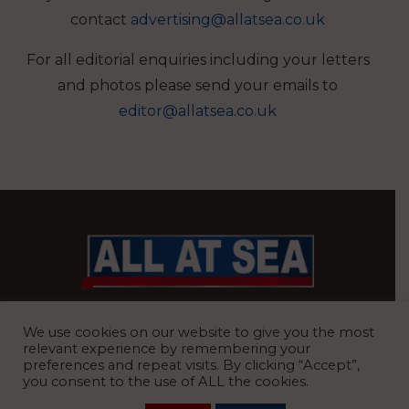
contact
advertising@allatsea.co.uk
For all editorial enquiries including your letters
and photos please send your emails to
editor@allatsea.co.uk
BRITAIN’S MOST READ WATERFRONT NEWSPAPER
We use cookies on our website to give you the most
relevant experience by remembering your
preferences and repeat visits. By clicking “Accept”,
you consent to the use of ALL the cookies.
REGISTERED OFFICE:
8 Blue Barns Business Park, Old Ipswich