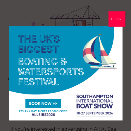
CLOSE
Want even more All At Sea? Delve
into our back issue catalogue
CLICK HERE TO READ MORE
If you’re interested in advertising in All At Sea